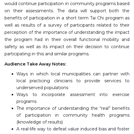
would continue participation in community programs based
on their assessments. The data will support both the
benefits of participation in a short term Tai Chi program as
well as results of a survey of participants related to their
perception of the importance of understanding the impact
the program had in their overall functional mobility and
safety as well as its impact on their decision to continue
participating in this and similar programs.
Audience Take Away Notes:
Ways in which local municipalities can partner with
local practicing clinicians to provide services to
underserved populations
Ways to incorporate assessment into exercise
programs
The importance of understanding the “real” benefits
of participation in community health programs
(knowledge of results)
A real-life way to defeat value induced bias and foster