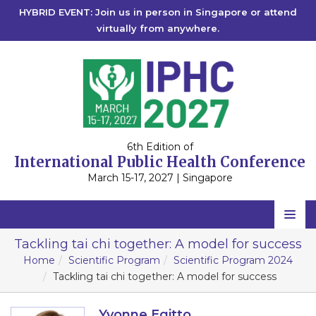
HYBRID EVENT: Join us in person in Singapore or attend
virtually from anywhere.
6th Edition of
International Public Health Conference
March 15-17, 2027 | Singapore
Home
Tackling tai chi together: A model for success
Home
Scientific Program
Scientific Program 2024
Scientific Committee
Tackling tai chi together: A model for success
Speakers
Yvonne Egitto