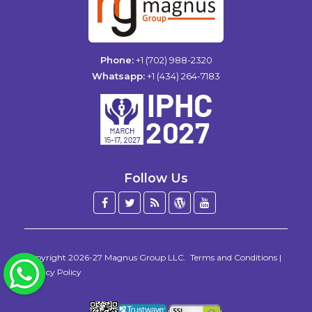
Phone:
+1 (702) 988-2320
Whatsapp:
+1 (434) 264-7183
Follow Us
Facebook
Twitter
Blog
WordPress
YouTube
/
X
Copyright 2026-27
Magnus Group LLC
.
Terms and Conditions
|
WhatsApp
Privacy Policy