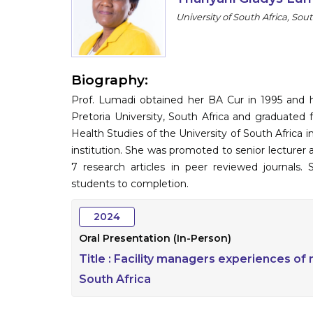
University of South Africa, Sout
Biography:
Prof. Lumadi obtained her BA Cur in 1995 and ho
Pretoria University, South Africa and graduate
Health Studies of the University of South Africa
institution. She was promoted to senior lecturer 
7 research articles in peer reviewed journals
students to completion.
2024
Oral Presentation (In-Person)
Title :
Facility managers experiences of m
South Africa