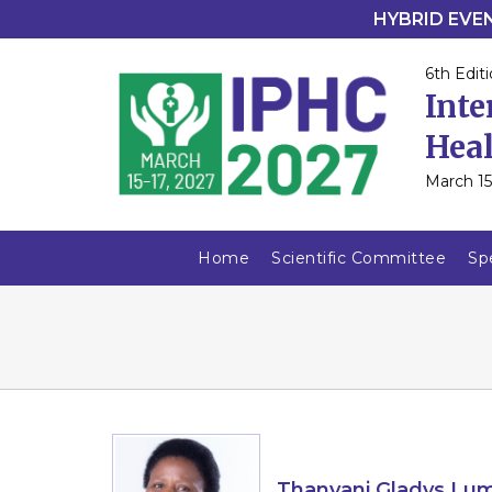
HYBRID EVENT
6th Editi
Inte
Heal
March 15
Home
Scientific Committee
Sp
Thanyani Gladys Lu