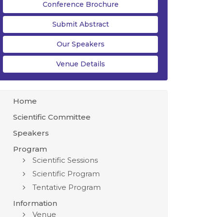
Conference Brochure
Submit Abstract
Our Speakers
Venue Details
Home
Scientific Committee
Speakers
Program
Scientific Sessions
Scientific Program
Tentative Program
Information
Venue