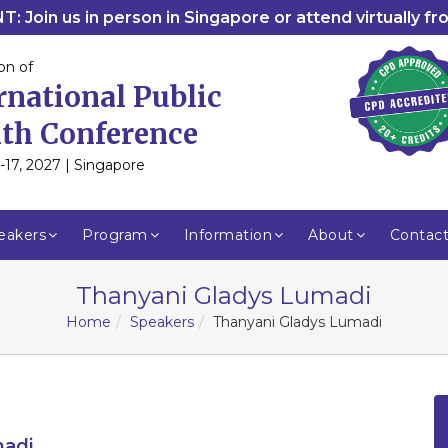
: Join us in person in Singapore or attend virtually f
on of
rnational Public
th Conference
-17, 2027 | Singapore
eakers
Program
Information
About
Contac
Thanyani Gladys Lumadi
Home
Speakers
Thanyani Gladys Lumadi
madi