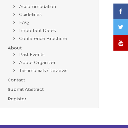
Accommodation
F
Guidelines
FAQ
T
Important Dates
/
Conference Brochure
X
Y
About
Past Events
About Organizer
Testimonials / Reviews
Contact
Submit Abstract
Register