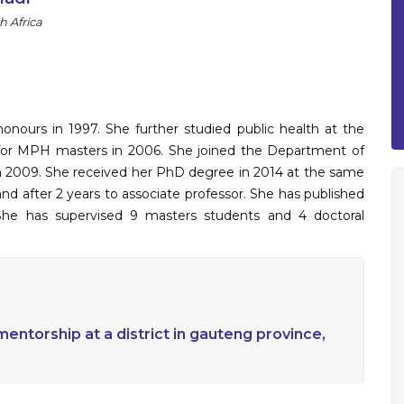
h Africa
nours in 1997. She further studied public health at the
d for MPH masters in 2006. She joined the Department of
 in 2009. She received her PhD degree in 2014 at the same
and after 2 years to associate professor. She has published
. She has supervised 9 masters students and 4 doctoral
entorship at a district in gauteng province,