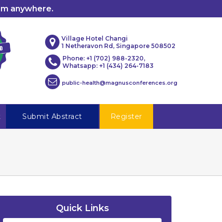
rom anywhere.
Village Hotel Changi
1 Netheravon Rd, Singapore 508502
Phone: +1 (702) 988-2320,
Whatsapp: +1 (434) 264-7183
public-health@magnusconferences.org
t
Submit Abstract
Register
Quick Links