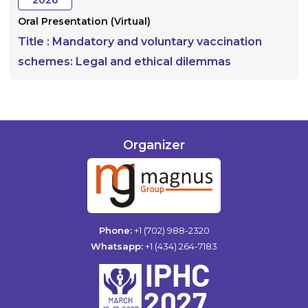
2026
Oral Presentation (Virtual)
Title :
Mandatory and voluntary vaccination
schemes: Legal and ethical dilemmas
Organizer
Phone:
+1 (702) 988-2320
Whatsapp:
+1 (434) 264-7183