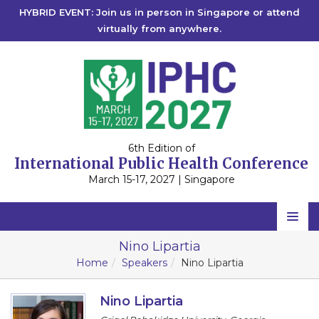
HYBRID EVENT: Join us in person in Singapore or attend
virtually from anywhere.
6th Edition of
International Public Health Conference
March 15-17, 2027 | Singapore
Home
Nino Lipartia
Home
Speakers
Nino Lipartia
Scientific Committee
Speakers
Nino Lipartia