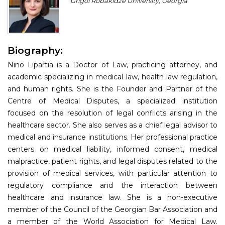
Grigol Robakidze University, Georgia
Program
Information
Biography:
About
Nino Lipartia is a Doctor of Law, practicing attorney, and
Contact
academic specializing in medical law, health law regulation,
and human rights. She is the Founder and Partner of the
Submit Abstract
Centre of Medical Disputes, a specialized institution
focused on the resolution of legal conflicts arising in the
Register
healthcare sector. She also serves as a chief legal advisor to
medical and insurance institutions. Her professional practice
centers on medical liability, informed consent, medical
malpractice, patient rights, and legal disputes related to the
provision of medical services, with particular attention to
regulatory compliance and the interaction between
healthcare and insurance law. She is a non-executive
member of the Council of the Georgian Bar Association and
a member of the World Association for Medical Law.