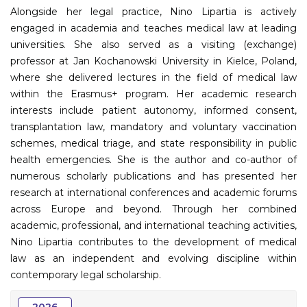
Alongside her legal practice, Nino Lipartia is actively
engaged in academia and teaches medical law at leading
universities. She also served as a visiting (exchange)
professor at Jan Kochanowski University in Kielce, Poland,
where she delivered lectures in the field of medical law
within the Erasmus+ program. Her academic research
interests include patient autonomy, informed consent,
transplantation law, mandatory and voluntary vaccination
schemes, medical triage, and state responsibility in public
health emergencies. She is the author and co-author of
numerous scholarly publications and has presented her
research at international conferences and academic forums
across Europe and beyond. Through her combined
academic, professional, and international teaching activities,
Nino Lipartia contributes to the development of medical
law as an independent and evolving discipline within
contemporary legal scholarship.