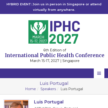
HYBRID EVENT: Join us in person in Singapore or attend
virtually from anywhere.
6th Edition of
International Public Health Conference
March 15-17, 2027 | Singapore
Home
Luis Portugal
Home
Speakers
Luis Portugal
Scientific Committee
Speakers
Luis Portugal