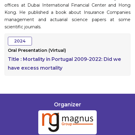
offices at Dubai International Financial Center and Hong
Kong. He published a book about Insurance Companies
management and actuarial science papers at some
scientific journals.
2024
Oral Presentation (Virtual)
Title :
Mortality in Portugal 2009-2022: Did we
have excess mortality
Organizer