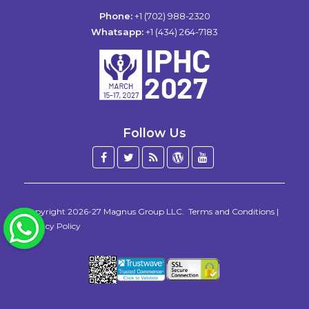
Phone:
+1 (702) 988-2320
Whatsapp:
+1 (434) 264-7183
Follow Us
Facebook
Twitter
Blog
WordPress
YouTube
/
X
Copyright 2026-27
Magnus Group LLC
.
Terms and Conditions
|
WhatsApp
Privacy Policy