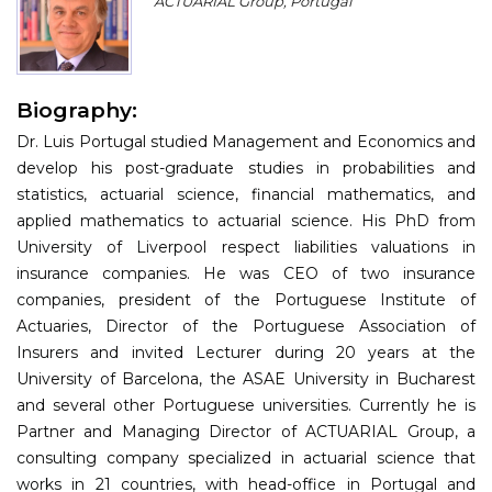
ACTUARIAL Group, Portugal
Program
Information
Biography:
About
Dr. Luis Portugal studied Management and Economics and
Contact
develop his post-graduate studies in probabilities and
statistics, actuarial science, financial mathematics, and
Submit Abstract
applied mathematics to actuarial science. His PhD from
University of Liverpool respect liabilities valuations in
Register
insurance companies. He was CEO of two insurance
companies, president of the Portuguese Institute of
Actuaries, Director of the Portuguese Association of
Insurers and invited Lecturer during 20 years at the
University of Barcelona, the ASAE University in Bucharest
and several other Portuguese universities. Currently he is
Partner and Managing Director of ACTUARIAL Group, a
consulting company specialized in actuarial science that
works in 21 countries, with head-office in Portugal and