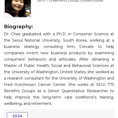
SEIU 775 Benefits Group, United States
Program
Information
Biography:
About
Dr. Chae graduated with a Ph.D. in Consumer Science at
Contact
the Seoul National University, South Korea, working at a
business strategy consulting firm, Crevate to help
Submit Abstract
companies invent new business products by examining
consumers’ behaviors and attitudes. After obtaining a
Register
Master of Public Health, Social and Behavioral Sciences at
the University of Washington, United States, she worked as
a research consultant for the University of Washington and
Fred Hutchinson Cancer Center. She works at SEIU 775
Benefits Groups as a Senior Quantitative Researcher to
help improve the long-term care workforce’s training,
wellbeing, and retirement.
2024