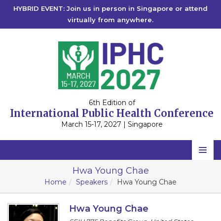
HYBRID EVENT: Join us in person in Singapore or attend
virtually from anywhere.
6th Edition of
International Public Health Conference
March 15-17, 2027 | Singapore
Home
Hwa Young Chae
Home
Speakers
Hwa Young Chae
Scientific Committee
Speakers
Hwa Young Chae