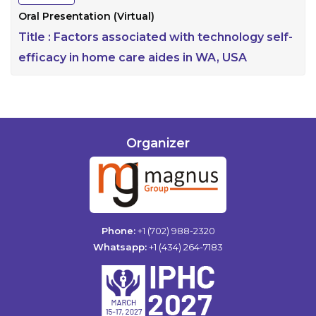
Oral Presentation (Virtual)
Title :
Factors associated with technology self-
efficacy in home care aides in WA, USA
Organizer
Phone:
+1 (702) 988-2320
Whatsapp:
+1 (434) 264-7183