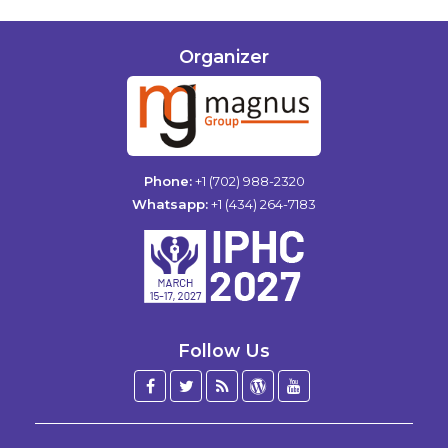
Organizer
Phone:
+1 (702) 988-2320
Whatsapp:
+1 (434) 264-7183
Follow Us
Facebook
Twitter
Blog
WordPress
YouTube
/