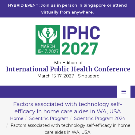
HYBRID EVENT: Join us in person in Singapore or attend
virtually from anywhere.
6th Edition of
International Public Health Conference
March 15-17, 2027 | Singapore
Home
Factors associated with technology self-
efficacy in home care aides in WA, USA
Scientific Committee
Home
Scientific Program
Scientific Program 2024
Speakers
Factors associated with technology self-efficacy in home
care aides in WA, USA