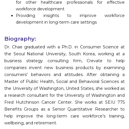
for other healthcare professionals for effective
workforce development
Providing insights to improve workforce
development in long-term care settings
Biography:
Dr. Chae graduated with a Ph.D. in Consumer Science at
the Seoul National University, South Korea, working at a
business strategy consulting firm, Crevate to help
companies invent new business products by examining
consumers’ behaviors and attitudes. After obtaining a
Master of Public Health, Social and Behavioral Sciences at
the University of Washington, United States, she worked as
a research consultant for the University of Washington and
Fred Hutchinson Cancer Center. She works at SEIU 775
Benefits Groups as a Senior Quantitative Researcher to
help improve the long-term care workforce’s training,
wellbeing, and retirement.