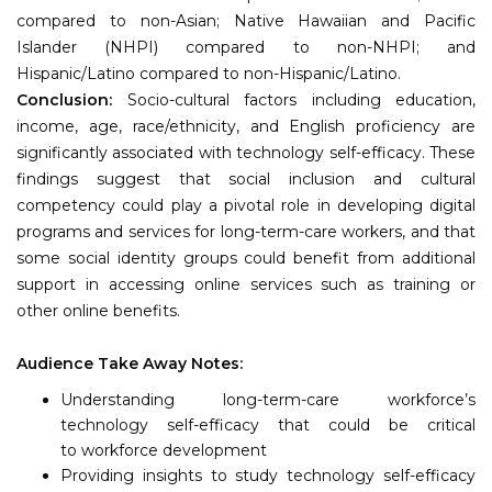
compared to non-Asian; Native Hawaiian and Pacific
Islander (NHPI) compared to non-NHPI; and
Hispanic/Latino compared to non-Hispanic/Latino.
Conclusion:
Socio-cultural factors including education,
income, age, race/ethnicity, and English proficiency are
significantly associated with technology self-efficacy. These
findings suggest that social inclusion and cultural
competency could play a pivotal role in developing digital
programs and services for long-term-care workers, and that
some social identity groups could benefit from additional
support in accessing online services such as training or
other online benefits.
Audience Take Away Notes:
Understanding long-term-care workforce’s
technology self-efficacy that could be critical
to workforce development
Providing insights to study technology self-efficacy