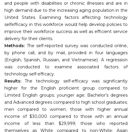
and people with disabilities or chronic illnesses and are in
high demand due to the increasing aging population in the
United States. Examining factors affecting technology
selfefficacy in this workforce would help develop policies to
improve their workforce success as well as efficient service
delivery for their clients.
Methods:
The self-reported survey was conducted online,
by phone call, and by mail, provided in four languages
(English, Spanish, Russian, and Vietnamese). A regression
was conducted to examine associated factors of
technology self-efficacy.
Results:
The technology self-efficacy was significantly
higher for the English proficient group compared to
Limited English groups; younger age; Bachelor’s degrees
and Advanced degrees compared to high school graduates;
men compared to women; those with higher annual
income of $30,000 compared to those with an annual
income of less than $29,999; those who reported
themselves as White compared to non-White; Asian