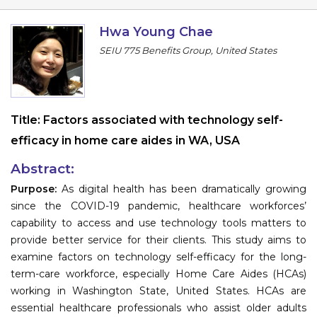
Program
Hwa Young Chae
Information
SEIU 775 Benefits Group, United States
About
Contact
Title:
Factors associated with technology self-
Submit Abstract
efficacy in home care aides in WA, USA
Register
Abstract:
Purpose:
As digital health has been dramatically growing
since the COVID-19 pandemic, healthcare workforces’
capability to access and use technology tools matters to
provide better service for their clients. This study aims to
examine factors on technology self-efficacy for the long-
term-care workforce, especially Home Care Aides (HCAs)
working in Washington State, United States. HCAs are
essential healthcare professionals who assist older adults