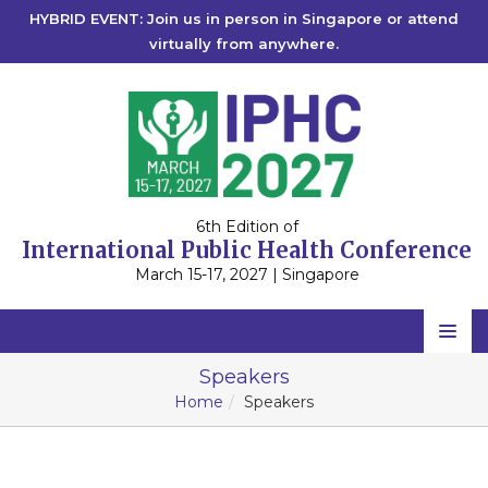
HYBRID EVENT: Join us in person in Singapore or attend
virtually from anywhere.
6th Edition of
International Public Health Conference
March 15-17, 2027 | Singapore
IPHC 2027
Home
Speakers
IPHC 2026
Singapore
Home
Speakers
Scientific Committee
IPHC 2025
Singapore
IPHC 2024
Speakers
Singapore
IPHC 2023
2027
Singapore
IPHC 2022
2026