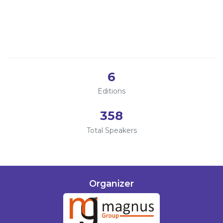
Singapore
Program
2025
Online
2024
Information
2023
2022
About
6
Contact
Editions
Submit Abstract
358
Register
Total Speakers
Organizer