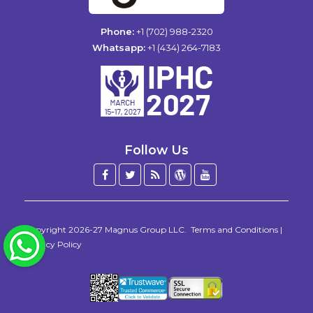
Phone:
+1 (702) 988-2320
Whatsapp:
+1 (434) 264-7183
Follow Us
Facebook
Twitter
Blog
WordPress
YouTube
/
X
Copyright 2026-27
Magnus Group LLC
.
Terms and Conditions
|
WhatsApp
Privacy Policy