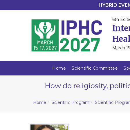
HYBRID EVENT
6th Editi
Inte
Heal
March 15
Home
Scientific Committee
Sp
How do religiosity, polit
Home
Scientific Program
Scientific Progr