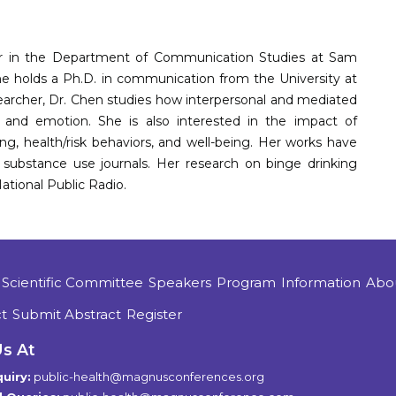
ssor in the Department of Communication Studies at Sam
She holds a Ph.D. in communication from the University at
earcher, Dr. Chen studies how interpersonal and mediated
 and emotion. She is also interested in the impact of
g, health/risk behaviors, and well-being. Her works have
substance use journals. Her research on binge drinking
tional Public Radio.
Scientific Committee
Speakers
Program
Information
Abo
t
Submit Abstract
Register
Us At
uiry:
public-health@magnusconferences.org