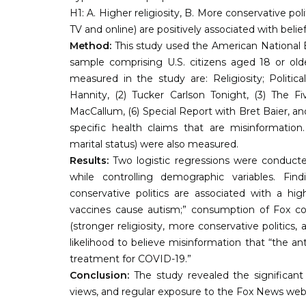
H1: A. Higher religiosity, B. More conservative p
TV and online) are positively associated with belie
Method:
This study used the American National E
sample comprising U.S. citizens aged 18 or olde
measured in the study are: Religiosity; Politi
Hannity, (2) Tucker Carlson Tonight, (3) The F
MacCallum, (6) Special Report with Bret Baier, and
specific health claims that are misinformation.
marital status) were also measured.
Results:
Two logistic regressions were conducted
while controlling demographic variables. Fin
conservative politics are associated with a hig
vaccines cause autism;” consumption of Fox cont
(stronger religiosity, more conservative politics
likelihood to believe misinformation that “the an
treatment for COVID-19.”
Conclusion:
The study revealed the significant a
views, and regular exposure to the Fox News we