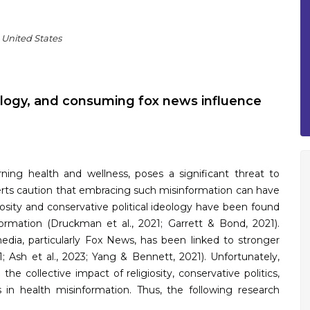
 United States
deology, and consuming fox news influence
rning health and wellness, poses a significant threat to
perts caution that embracing such misinformation can have
iosity and conservative political ideology have been found
ormation (Druckman et al., 2021; Garrett & Bond, 2021).
edia, particularly Fox News, has been linked to stronger
1; Ash et al., 2023; Yang & Bennett, 2021). Unfortunately,
e collective impact of religiosity, conservative politics,
in health misinformation. Thus, the following research