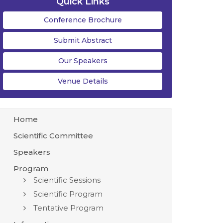
Quick Links
Conference Brochure
Submit Abstract
Our Speakers
Venue Details
Home
Scientific Committee
Speakers
Program
Scientific Sessions
Scientific Program
Tentative Program