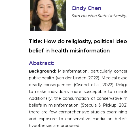
Cindy Chen
Sam Houston State University,
Title:
How do religiosity, political i
belief in health misinformation
Abstract:
Background:
Misinformation, particularly conce
public health (van der Linden, 2022). Medical ex
deadly consequences (Gisondi et al., 2022). Relig
to make individuals more susceptible to misinf
Additionally, the consumption of conservative m
beliefs in misinformation (Stecula & Pickup, 202
there are few comprehensive studies examining th
and exposure to conservative media on beliefs 
hypotheses are proposed: