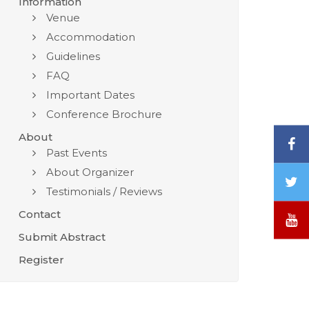
Information
Venue
Accommodation
Guidelines
FAQ
Important Dates
Conference Brochure
About
F
Past Events
About Organizer
T
Testimonials / Reviews
/
X
Contact
Y
Submit Abstract
Register