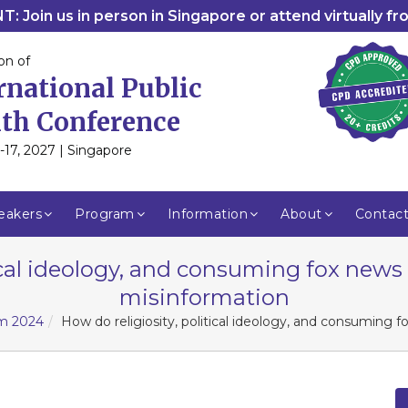
: Join us in person in Singapore or attend virtually f
on of
rnational Public
th Conference
-17, 2027 | Singapore
eakers
Program
Information
About
Contac
ical ideology, and consuming fox news 
misinformation
am 2024
How do religiosity, political ideology, and consuming f