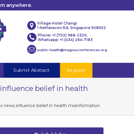
rom anywhere.
Village Hotel Changi
1 Netheravon Rd, Singapore 508502
Phone: +1 (702) 988-2320,
Whatsapp: +1 (434) 264-7183
public-health@magnusconferences.org
t
Submit Abstract
Register
influence belief in health
ox news influence belief in health misinformation