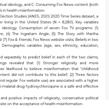
olitical ideology, and C. Consuming Fox News content (both
fs in health misinformation.
lection Studies (ANES, 2021) 2020 Time Series dataset, a
r living in the United States (N = 8,280). Key variables
cal ideology; Consumption of seven Fox TV programs: (1)
ive, (4) The Ingraham Angle, (5) The Story with Martha
 (7) Fox & Friends; Fox News website visits; Beliefs in two
 Demographic variables (age, sex, ethnicity, education,
 separately to predict belief in each of the two claims,
dings revealed that (1) Stronger religiosity and more
her likelihood to believe misinformation that “childhood
ent did not contribute to this belief; (2) Three factors
, and regular Fox website use) are associated with a higher
ti-malarial drug hydroxychloroquine is a safe and effective
nd positive impacts of religiosity, conservative political
bsite on the acceptance of health misinformation.