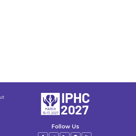
ut
Follow Us