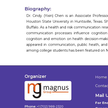
Biography:
Dr. Cindy (Yixin) Chen is an Associate Profe
Houston State University in Huntsville, Texas. 
Buffalo. As a health and risk communication res
communication processes influence cognition
cognition and emotion on health decision-makin
appeared in communication, public heath, and 
among college students has been featured on Na
Organizer
Home
Contac
Mail 
For Enq
Phone:
+1 (702) 988-2320