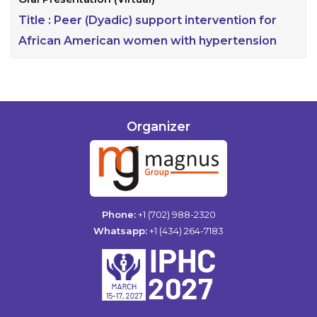
Title :
Peer (Dyadic) support intervention for
African American women with hypertension
Organizer
Phone:
+1 (702) 988-2320
Whatsapp:
+1 (434) 264-7183