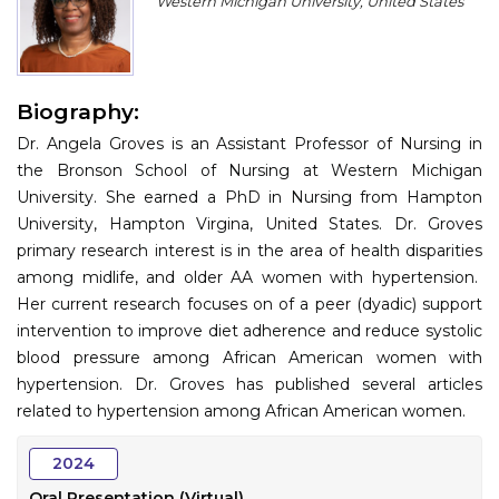
Western Michigan University, United States
Program
Information
Biography:
About
Dr. Angela Groves is an Assistant Professor of Nursing in
Contact
the Bronson School of Nursing at Western Michigan
University. She earned a PhD in Nursing from Hampton
Submit Abstract
University, Hampton Virgina, United States. Dr. Groves
primary research interest is in the area of health disparities
Register
among midlife, and older AA women with hypertension.
Her current research focuses on of a peer (dyadic) support
intervention to improve diet adherence and reduce systolic
blood pressure among African American women with
hypertension. Dr. Groves has published several articles
related to hypertension among African American women.
2024
Oral Presentation (Virtual)