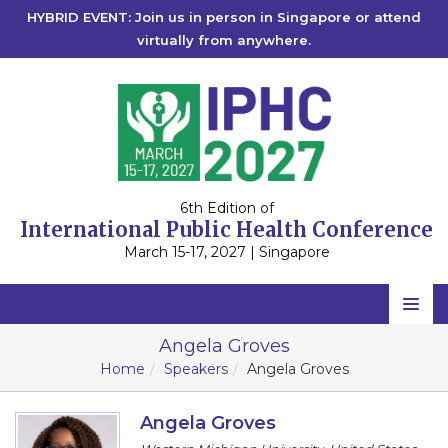
HYBRID EVENT: Join us in person in Singapore or attend
virtually from anywhere.
6th Edition of
International Public Health Conference
March 15-17, 2027 | Singapore
Home
Angela Groves
Home
Speakers
Angela Groves
Scientific Committee
Speakers
Angela Groves