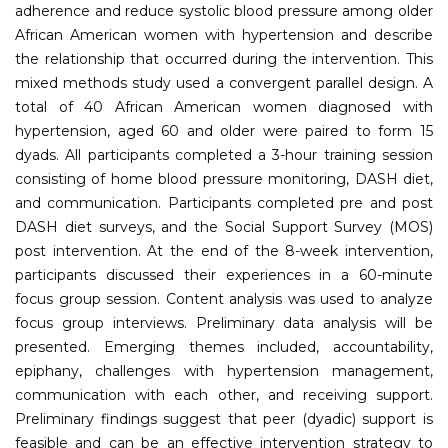
adherence and reduce systolic blood pressure among older
African American women with hypertension and describe
the relationship that occurred during the intervention. This
mixed methods study used a convergent parallel design. A
total of 40 African American women diagnosed with
hypertension, aged 60 and older were paired to form 15
dyads. All participants completed a 3-hour training session
consisting of home blood pressure monitoring, DASH diet,
and communication. Participants completed pre and post
DASH diet surveys, and the Social Support Survey (MOS)
post intervention. At the end of the 8-week intervention,
participants discussed their experiences in a 60-minute
focus group session. Content analysis was used to analyze
focus group interviews. Preliminary data analysis will be
presented. Emerging themes included, accountability,
epiphany, challenges with hypertension management,
communication with each other, and receiving support.
Preliminary findings suggest that peer (dyadic) support is
feasible and can be an effective intervention strategy to