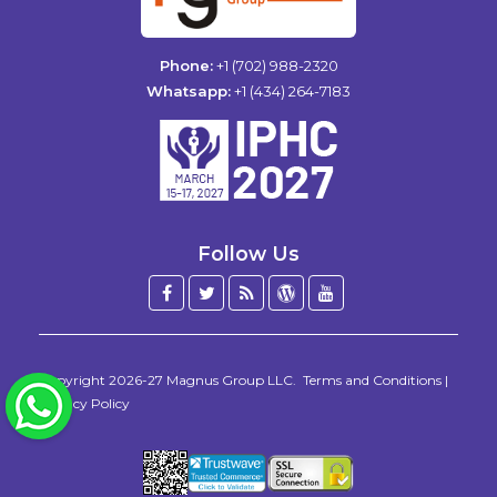
Phone:
+1 (702) 988-2320
Whatsapp:
+1 (434) 264-7183
Follow Us
Facebook
Twitter
Blog
WordPress
YouTube
/
X
Copyright 2026-27
Magnus Group LLC
.
Terms and Conditions
|
WhatsApp
Privacy Policy