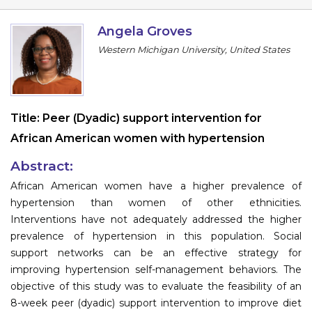
Program
Angela Groves
Information
Western Michigan University, United States
About
Contact
Title:
Peer (Dyadic) support intervention for
Submit Abstract
African American women with hypertension
Register
Abstract:
African American women have a higher prevalence of
hypertension than women of other ethnicities.
Interventions have not adequately addressed the higher
prevalence of hypertension in this population. Social
support networks can be an effective strategy for
improving hypertension self-management behaviors. The
objective of this study was to evaluate the feasibility of an
8-week peer (dyadic) support intervention to improve diet