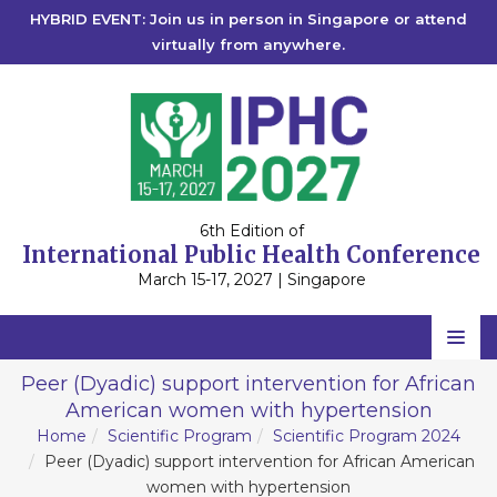
HYBRID EVENT: Join us in person in Singapore or attend
virtually from anywhere.
6th Edition of
International Public Health Conference
March 15-17, 2027 | Singapore
Home
Peer (Dyadic) support intervention for African
American women with hypertension
Scientific Committee
Home
Scientific Program
Scientific Program 2024
Speakers
Peer (Dyadic) support intervention for African American
women with hypertension