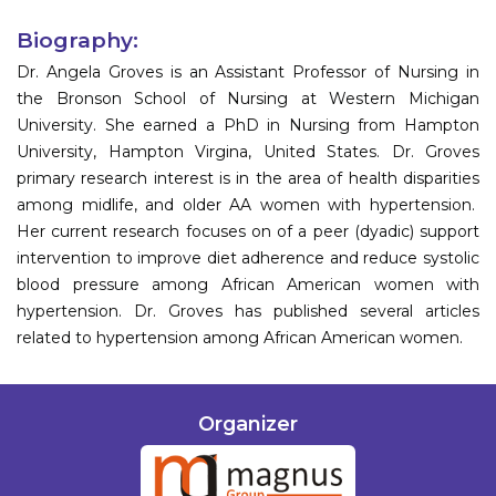
Biography:
Dr. Angela Groves is an Assistant Professor of Nursing in
the Bronson School of Nursing at Western Michigan
University. She earned a PhD in Nursing from Hampton
University, Hampton Virgina, United States. Dr. Groves
primary research interest is in the area of health disparities
among midlife, and older AA women with hypertension.
Her current research focuses on of a peer (dyadic) support
intervention to improve diet adherence and reduce systolic
blood pressure among African American women with
hypertension. Dr. Groves has published several articles
related to hypertension among African American women.
Organizer