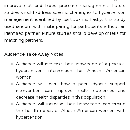
improve diet and blood pressure management. Future
studies should address specific challenges to hypertension
management identified by participants. Lastly, this study
used random within site pairing for participants without an
identified partner. Future studies should develop criteria for
matching partners.
Audience Take Away Notes:
Audience will increase their knowledge of a practical
hypertension intervention for African American
women.
Audience will learn how a peer (dyadic) support
intervention can improve health outcomes and
decrease health disparities in this population.
Audience will increase their knowledge concerning
the health needs of African American women with
hypertension.