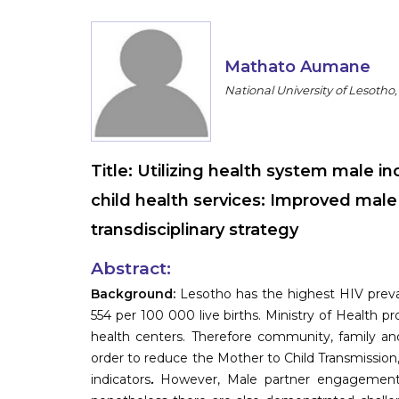
Mathato Aumane
National University of Lesotho,
Title:
Utilizing health system male i
child health services: Improved mal
transdisciplinary strategy
Abstract:
Background:
Lesotho has the highest HIV preval
554 per 100 000 live births. Ministry of Health 
health centers. Therefore community, family and
order to reduce the Mother to Child Transmission
indicators
.
However, Male partner engagement i