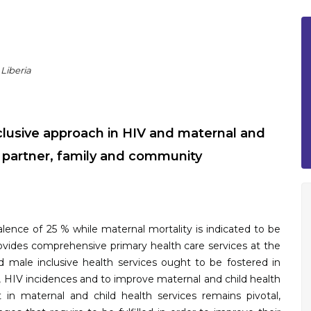
 Liberia
nclusive approach in HIV and maternal and
e partner, family and community
ence of 25 % while maternal mortality is indicated to be
provides comprehensive primary health care services at the
 male inclusive health services ought to be fostered in
, HIV incidences and to improve maternal and child health
n maternal and child health services remains pivotal,