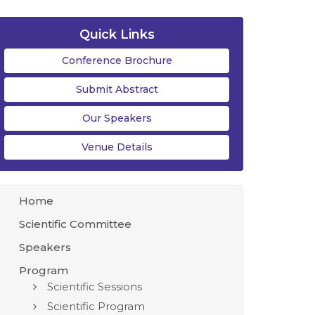
Quick Links
Conference Brochure
Submit Abstract
Our Speakers
Venue Details
Home
Scientific Committee
Speakers
Program
Scientific Sessions
Scientific Program