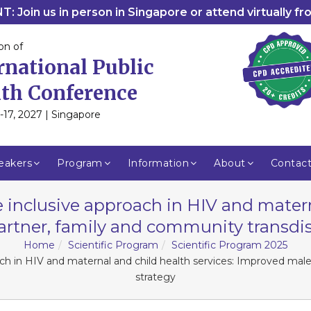
: Join us in person in Singapore or attend virtually f
on of
rnational Public
th Conference
-17, 2027 | Singapore
eakers
Program
Information
About
Contac
 inclusive approach in HIV and matern
rtner, family and community transdisc
Home
Scientific Program
Scientific Program 2025
ach in HIV and maternal and child health services: Improved male
strategy