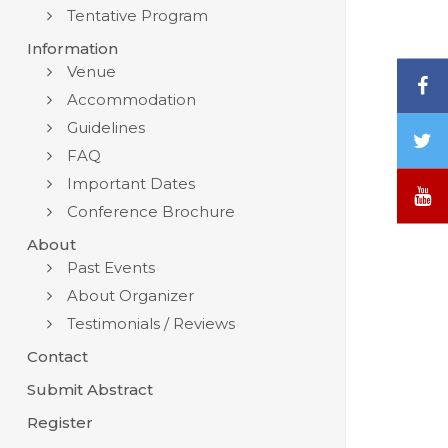
Tentative Program
Information
Venue
F
Accommodation
Guidelines
T
FAQ
/
X
Important Dates
Y
Conference Brochure
About
Past Events
About Organizer
Testimonials / Reviews
Contact
Submit Abstract
Register