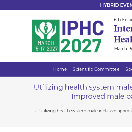
HYBRID EVENT
6th Editi
Inte
Heal
March 15
Home
Scientific Committee
Sp
Utilizing health system male
Improved male pa
Utilizing health system male inclusive appro