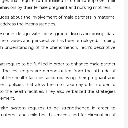
es that require to be fulfilled in order to improve their
ehaviors by their female pregnant and nursing mothers.
itudes about the involvement of male partners in maternal
 address the inconsistencies.
research design with focus group discussion during data
partners views and perspective has been employed. Probing
th understanding of the phenomenon. Tech’s descriptive
 require to be fulfilled in order to enhance male partner
The challenges are demonstrated from the attitude of
 at the health facilities accompanying their pregnant and
t policies that allow them to take day offs in order to
the health facilities. They also verbalized the strategies
vement.
ealth system requires to be strengthened in order to
maternal and child health services and for elimination of
.