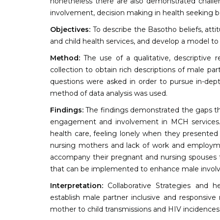
nonetheless there are also demonstrated challeng
involvement, decision making in health seeking b
Objectives:
To describe the Basotho beliefs, att
and child health services, and develop a model to
Method:
The use of a qualitative, descriptive 
collection to obtain rich descriptions of male 
questions were asked in order to pursue in-dep
method of data analysis was used.
Findings:
The findings demonstrated the gaps that
engagement and involvement in MCH services. 
health care, feeling lonely when they presented
nursing mothers and lack of work and employmen
accompany their pregnant and nursing spouses to 
that can be implemented to enhance male invol
Interpretation:
Collaborative Strategies and h
establish male partner inclusive and responsive 
mother to child transmissions and HIV incidences