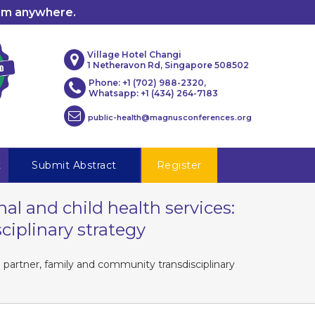
rom anywhere.
Village Hotel Changi
1 Netheravon Rd, Singapore 508502
Phone: +1 (702) 988-2320,
Whatsapp: +1 (434) 264-7183
public-health@magnusconferences.org
t
Submit Abstract
Register
al and child health services:
iplinary strategy
 partner, family and community transdisciplinary