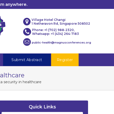
rom anywhere.
Village Hotel Changi
1 Netheravon Rd, Singapore 508502
Phone: +1 (702) 988-2320,
Whatsapp: +1 (434) 264-7183
public-health@magnusconferences.org
t
Submit Abstract
Register
ealthcare
a security in healthcare
Quick Links