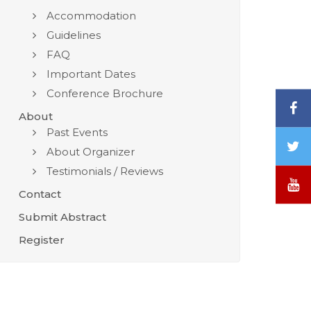
Accommodation
Guidelines
FAQ
Important Dates
Conference Brochure
F
About
Past Events
T
About Organizer
/
Testimonials / Reviews
X
Y
Contact
Submit Abstract
Register