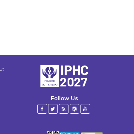
ut
Follow Us
Facebook
Twitter
Blog
WordPress
YouTube
/
X