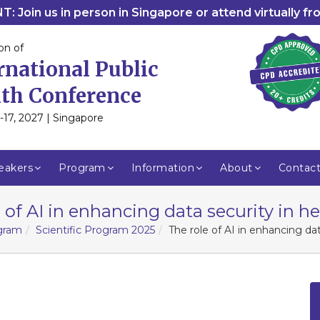
: Join us in person in Singapore or attend virtually f
on of
rnational Public
th Conference
-17, 2027 | Singapore
eakers
Program
Information
About
Contac
 of AI in enhancing data security in h
ogram
Scientific Program 2025
The role of AI in enhancing dat