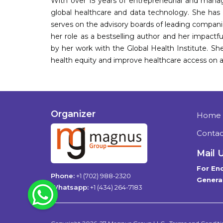
With over 15 years of entrepreneurial and manag
global healthcare and data technology. She has 
serves on the advisory boards of leading companie
her role as a bestselling author and her impactfu
by her work with the Global Health Institute. S
health equity and improve healthcare access on a 
Organizer
Home
Contac
Mail 
For Enq
Phone:
+1 (702) 988-2320
General
WhatsApp
Whatsapp:
+1 (434) 264-7183