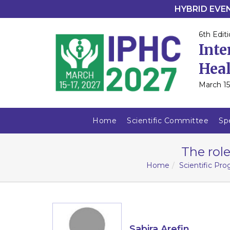
HYBRID EVENT
6th Editi
Inte
Heal
March 15
Home
Scientific Committee
Sp
The role
Home
Scientific Pr
Sabira Arefin