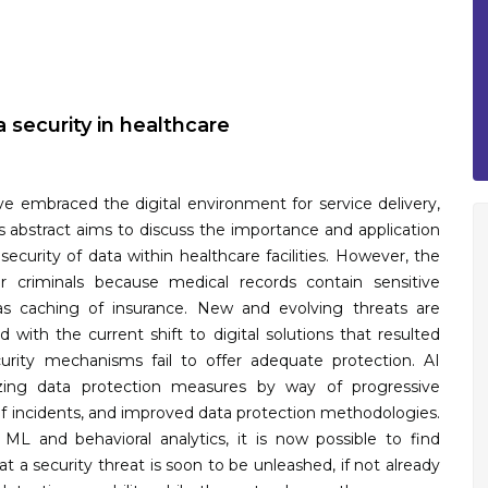
 security in healthcare
ve embraced the digital environment for service delivery,
his abstract aims to discuss the importance and application
e security of data within healthcare facilities. However, the
r criminals because medical records contain sensitive
as caching of insurance. New and evolving threats are
ith the current shift to digital solutions that resulted
rity mechanisms fail to offer adequate protection. AI
nizing data protection measures by way of progressive
of incidents, and improved data protection methodologies.
ML and behavioral analytics, it is now possible to find
at a security threat is soon to be unleashed, if not already