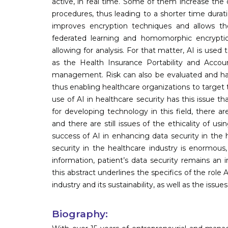
active, in real time. Some of them increase the
procedures, thus leading to a shorter time durat
improves encryption techniques and allows the 
federated learning and homomorphic encryption,
allowing for analysis. For that matter, AI is use
as the Health Insurance Portability and Accoun
management. Risk can also be evaluated and han
thus enabling healthcare organizations to target 
use of AI in healthcare security has this issue t
for developing technology in this field, there ar
and there are still issues of the ethicality of u
success of AI in enhancing data security in the h
security in the healthcare industry is enormous,
information, patient’s data security remains an
this abstract underlines the specifics of the role
industry and its sustainability, as well as the issues 
Biography: