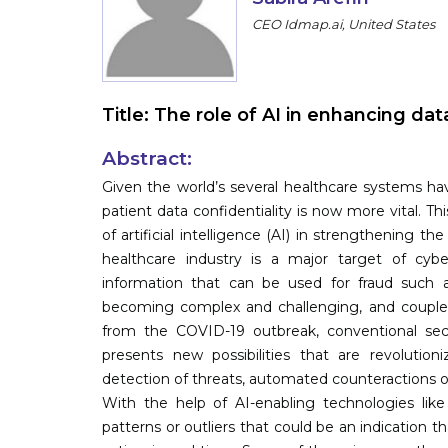
CEO Idmap.ai, United States
Title:
The role of AI in enhancing data
Abstract:
Given the world’s several healthcare systems ha
patient data confidentiality is now more vital. T
of artificial intelligence (AI) in strengthening th
healthcare industry is a major target of cybe
information that can be used for fraud such 
becoming complex and challenging, and coupled w
from the COVID-19 outbreak, conventional secu
presents new possibilities that are revolutio
detection of threats, automated counteractions 
With the help of AI-enabling technologies like 
patterns or outliers that could be an indication th