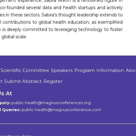
ement experience, Sabira Arefin is a renowned figure in
co-founded several data and health startups and actively
s in these sectors. Sabira's thought leadership extends to
l contributions to global health education, as exemplified
he is deeply committed to leveraging technology to foster
global scale.
Scientific Committee
Speakers
Program
Information
Abo
t
Submit Abstract
Register
Us At
uiry:
public-health@magnusconferences.org
 Queries:
public-health@magnusconference.com