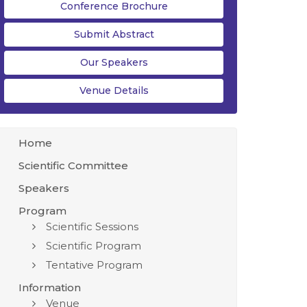
Conference Brochure
Submit Abstract
Our Speakers
Venue Details
Home
Scientific Committee
Speakers
Program
Scientific Sessions
Scientific Program
Tentative Program
Information
Venue