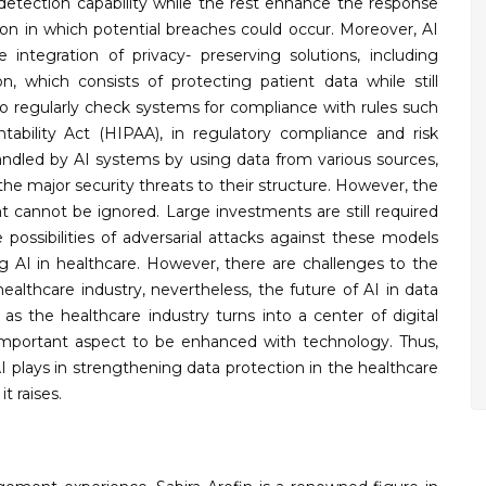
 detection capability while the rest enhance the response
ion in which potential breaches could occur. Moreover, AI
integration of privacy- preserving solutions, including
 which consists of protecting patient data while still
d to regularly check systems for compliance with rules such
tability Act (HIPAA), in regulatory compliance and risk
dled by AI systems by using data from various sources,
the major security threats to their structure. However, the
hat cannot be ignored. Large investments are still required
e possibilities of adversarial attacks against these models
sing AI in healthcare. However, there are challenges to the
ealthcare industry, nevertheless, the future of AI in data
 as the healthcare industry turns into a center of digital
 important aspect to be enhanced with technology. Thus,
 AI plays in strengthening data protection in the healthcare
it raises.