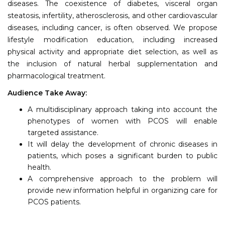
diseases. The coexistence of diabetes, visceral organ
steatosis, infertility, atherosclerosis, and other cardiovascular
diseases, including cancer, is often observed. We propose
lifestyle modification education, including increased
physical activity and appropriate diet selection, as well as
the inclusion of natural herbal supplementation and
pharmacological treatment.
Audience Take Away:
A multidisciplinary approach taking into account the
phenotypes of women with PCOS will enable
targeted assistance.
It will delay the development of chronic diseases in
patients, which poses a significant burden to public
health.
A comprehensive approach to the problem will
provide new information helpful in organizing care for
PCOS patients.