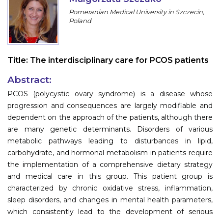
Program
Pomeranian Medical University in Szczecin,
Poland
Information
About
Title:
The interdisciplinary care for PCOS patients
Contact
Abstract:
Submit Abstract
PCOS (polycystic ovary syndrome) is a disease whose
progression and consequences are largely modifiable and
Register
dependent on the approach of the patients, although there
are many genetic determinants. Disorders of various
metabolic pathways leading to disturbances in lipid,
carbohydrate, and hormonal metabolism in patients require
the implementation of a comprehensive dietary strategy
and medical care in this group. This patient group is
characterized by chronic oxidative stress, inflammation,
sleep disorders, and changes in mental health parameters,
which consistently lead to the development of serious