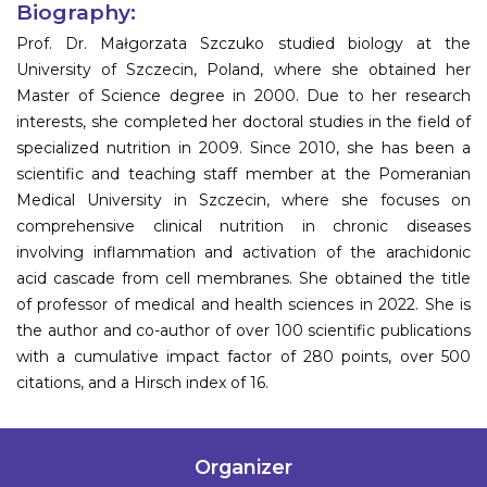
Biography:
Prof. Dr. Małgorzata Szczuko studied biology at the
University of Szczecin, Poland, where she obtained her
Master of Science degree in 2000. Due to her research
interests, she completed her doctoral studies in the field of
specialized nutrition in 2009. Since 2010, she has been a
scientific and teaching staff member at the Pomeranian
Medical University in Szczecin, where she focuses on
comprehensive clinical nutrition in chronic diseases
involving inflammation and activation of the arachidonic
acid cascade from cell membranes. She obtained the title
of professor of medical and health sciences in 2022. She is
the author and co-author of over 100 scientific publications
with a cumulative impact factor of 280 points, over 500
citations, and a Hirsch index of 16.
Organizer