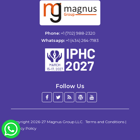
Phone:
+1 (702) 988-2320
Whatsapp:
+1 (434) 264-7183
Follow Us
Facebook
Twitter
Blog
WordPress
YouTube
/
X
Copyright 2026-27
Magnus Group LLC
.
Terms and Conditions
|
WhatsApp
Privacy Policy