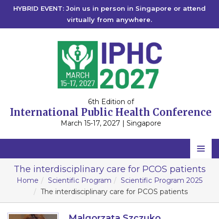
HYBRID EVENT: Join us in person in Singapore or attend
virtually from anywhere.
6th Edition of
International Public Health Conference
March 15-17, 2027 | Singapore
Home
The interdisciplinary care for PCOS patients
Home
Scientific Program
Scientific Program 2025
Scientific Committee
The interdisciplinary care for PCOS patients
Speakers
Malgorzata Szczuko