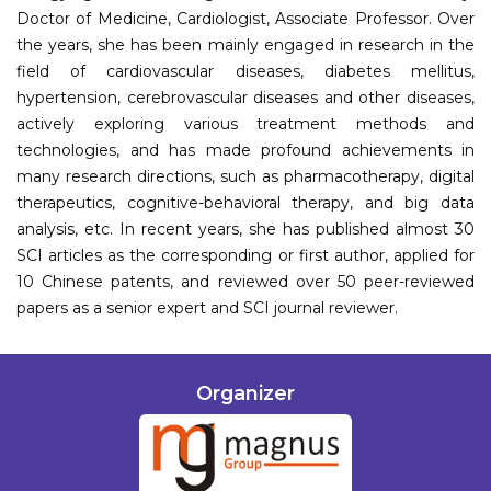
Doctor of Medicine, Cardiologist, Associate Professor. Over
the years, she has been mainly engaged in research in the
field of cardiovascular diseases, diabetes mellitus,
hypertension, cerebrovascular diseases and other diseases,
actively exploring various treatment methods and
technologies, and has made profound achievements in
many research directions, such as pharmacotherapy, digital
therapeutics, cognitive-behavioral therapy, and big data
analysis, etc. In recent years, she has published almost 30
SCI articles as the corresponding or first author, applied for
10 Chinese patents, and reviewed over 50 peer-reviewed
papers as a senior expert and SCI journal reviewer.
Organizer