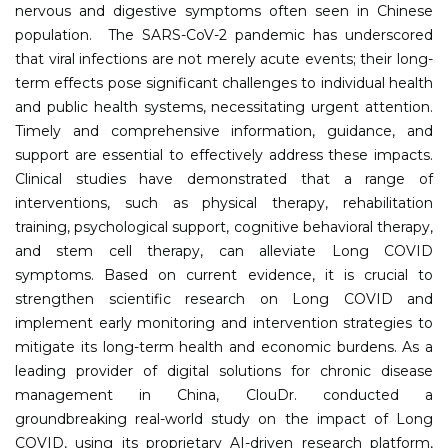
nervous and digestive symptoms often seen in Chinese
population. The SARS-CoV-2 pandemic has underscored
that viral infections are not merely acute events; their long-
term effects pose significant challenges to individual health
and public health systems, necessitating urgent attention.
Timely and comprehensive information, guidance, and
support are essential to effectively address these impacts.
Clinical studies have demonstrated that a range of
interventions, such as physical therapy, rehabilitation
training, psychological support, cognitive behavioral therapy,
and stem cell therapy, can alleviate Long COVID
symptoms. Based on current evidence, it is crucial to
strengthen scientific research on Long COVID and
implement early monitoring and intervention strategies to
mitigate its long-term health and economic burdens. As a
leading provider of digital solutions for chronic disease
management in China, ClouDr. conducted a
groundbreaking real-world study on the impact of Long
COVID, using its proprietary AI-driven research platform,