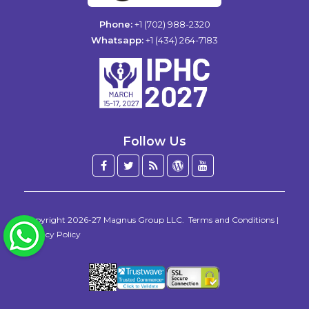
Phone:
+1 (702) 988-2320
Whatsapp:
+1 (434) 264-7183
Follow Us
Facebook
Twitter
Blog
WordPress
YouTube
/
X
Copyright 2026-27
Magnus Group LLC
.
Terms and Conditions
|
WhatsApp
Privacy Policy