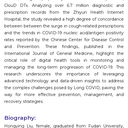
ClouD DTx. Analyzing over 6.7 million diagnostic and
prescription records from the Zhiyun Health Internet
Hospital, the study revealed a high degree of concordance
between between the surge in cough-related prescriptions
and the trends in COVID-19 nucleic acid/antigen positivity
rates reported by the Chinese Center for Disease Control
and Prevention. These findings, published in the
International Journal of General Medicine, highlight the
critical role of digital health tools in monitoring and
managing the long-term progression of COVID-19. This
research underscores the importance of leveraging
advanced technology and data-driven insights to address
the complex challenges posed by Long COVID, paving the
way for more effective prevention, management, and
recovery strategies.
Biography:
Hongying Liu, female, graduated from Fudan University,