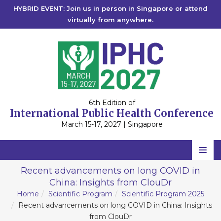
HYBRID EVENT: Join us in person in Singapore or attend
virtually from anywhere.
6th Edition of
International Public Health Conference
March 15-17, 2027 | Singapore
Home
Recent advancements on long COVID in
China: Insights from ClouDr
Scientific Committee
Home
Scientific Program
Scientific Program 2025
Speakers
Recent advancements on long COVID in China: Insights
from ClouDr