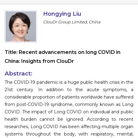
Program
Hongying Liu
Information
ClouDr Group Limited, China
About
Contact
Title:
Recent advancements on long COVID in
Submit Abstract
China: Insights from ClouDr
Register
Abstract:
The COVID-19 pandemic is a huge public health crisis in the
21st century. In addition to the acute symptoms, a
considerable proportion of patients worldwide have suffered
from post-COVID-19 syndrome, commonly known as Long
COVID. The impact of Long COVID on individual and public
health burden cannot be ignored. According to recent
researches, Long COVID has been affecting multiple organ
systems throughout the body, with respiratory, mental,