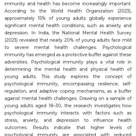
immunity and health has become increasingly important.
According to the World Health Organization (2023),
approximately 15% of young adults globally experience
significant mental health conditions, such as anxiety and
depression. In India, the National Mental Health Survey
(2023) revealed that nearly 20% of young adults face mild
to severe mental health challenges. Psychological
immunity has emerged as a protective buffer against these
adversities. Psychological immunity plays a vital role in
determining the mental health and physical health of
young adults. This study explores the concept of
psychological immunity, encompassing resilience, self-
regulation, and adaptive coping mechanisms, as a buffer
against mental health challenges. Drawing on a sample of
young adults aged 18–30, the research investigates how
psychological immunity interacts with factors such as
stress, anxiety, and depression to influence health
outcomes. Results indicate that higher levels of
psychological immunity are associated with reduced