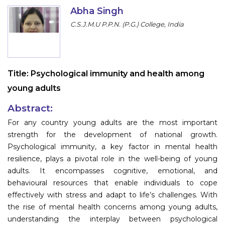
Program
Abha Singh
C.S.J.M.U P.P.N. (P.G.) College, India
Information
About
Title:
Psychological immunity and health among
Contact
young adults
Submit Abstract
Abstract:
Register
For any country young adults are the most important
strength for the development of national growth.
Psychological immunity, a key factor in mental health
resilience, plays a pivotal role in the well-being of young
adults. It encompasses cognitive, emotional, and
behavioural resources that enable individuals to cope
effectively with stress and adapt to life’s challenges. With
the rise of mental health concerns among young adults,
understanding the interplay between psychological