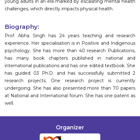
young adults in an era marked by escalating mental health
challenges, which directly impacts physical health.
Biography:
Prof. Abha Singh has 24 years teaching and research
experience. Her specialisation is in Positive and Indigenous
psychology. She has more than 40 research Publications,
has many book chapters published in national and
international publications and has one edited textbook. She
has guided 03 Ph.D. and has successfully submitted 2
research projects. One research project is currently
undergoing. She has also presented more than 70 papers
at National and International forum. She has one patent as
well.
Organizer