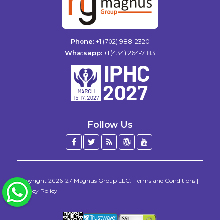
Phone:
+1 (702) 988-2320
Whatsapp:
+1 (434) 264-7183
Follow Us
Facebook
Twitter
Blog
WordPress
YouTube
/
X
Copyright 2026-27
Magnus Group LLC
.
Terms and Conditions
|
WhatsApp
Privacy Policy