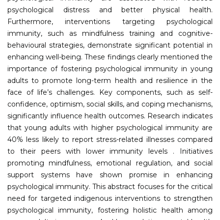
psychological distress and better physical health.
Furthermore, interventions targeting psychological
immunity, such as mindfulness training and cognitive-
behavioural strategies, demonstrate significant potential in
enhancing well-being. These findings clearly mentioned the
importance of fostering psychological immunity in young
adults to promote long-term health and resilience in the
face of life’s challenges. Key components, such as self-
confidence, optimism, social skills, and coping mechanisms,
significantly influence health outcomes. Research indicates
that young adults with higher psychological immunity are
40% less likely to report stress-related illnesses compared
to their peers with lower immunity levels . Initiatives
promoting mindfulness, emotional regulation, and social
support systems have shown promise in enhancing
psychological immunity. This abstract focuses for the critical
need for targeted indigenous interventions to strengthen
psychological immunity, fostering holistic health among