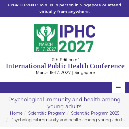
HYBRID EVENT: Join us in person in Singapore or attend
virtually from anywhere.
6th Edition of
International Public Health Conference
March 15-17, 2027 | Singapore
Home
Psychological immunity and health among
young adults
Scientific Committee
Home
Scientific Program
Scientific Program 2025
Speakers
Psychological immunity and health among young adults