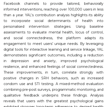
Facebook channels to provide tailored, behaviorally
informed interventions, reaching over 100,000 users in less
than a year. YAL’s contribution analysis highlights its ability
to incorporate social determinants of health into
personalised intervention strategies. Using baseline
assessments to evaluate mental health, locus of control,
and social connectedness, the platform adapts its
engagement to meet users’ unique needs. By leveraging
digital tools for interactive learning and service linkage, YAL
demonstrates significant outcomes, including a reduction
in depression and anxiety, improved psychological
resilience, and enhanced feelings of social connectedness.
These improvements, in turn, correlate strongly with
positive changes in SRH behaviors, such as increased
condom use and STI testing. A mixed-method evaluation
combining pre-post surveys, programmatic monitoring, and
qualitative feedback underpins these findings. Analysis
reveals that users with the greatest psychological gains
exhibited stronger long-term adherence to desired health