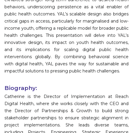
behaviors, underscoring persistence as a vital enabler of
public health outcomes. YAL’s scalable design also bridges
critical gaps in access, particularly for marginalised and low-
income youth, offering a replicable model for broader public
health challenges. This presentation will delve into YAL’s
innovative design, its impact on youth health outcomes,
and its implications for scaling digital public health
interventions globally. By combining behavioral science
with digital health, YAL paves the way for sustainable and
impactful solutions to pressing public health challenges.
Biography:
Catherine is the Director of Implementation at Reach
Digital Health, where she works closely with the CEO and
the Director of Partnerships & Growth to build strong
stakeholder partnerships to ensure strategic alignment in
project implementations. She leads diverse teams,
including Projects, Engineering, Strategic Experience