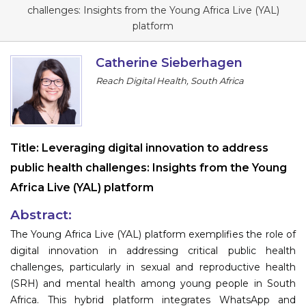
Program
challenges: Insights from the Young Africa Live (YAL)
platform
Information
Catherine Sieberhagen
About
Reach Digital Health, South Africa
Contact
Submit Abstract
Title:
Leveraging digital innovation to address
Register
public health challenges: Insights from the Young
Africa Live (YAL) platform
Abstract:
The Young Africa Live (YAL) platform exemplifies the role of
digital innovation in addressing critical public health
challenges, particularly in sexual and reproductive health
(SRH) and mental health among young people in South
Africa. This hybrid platform integrates WhatsApp and