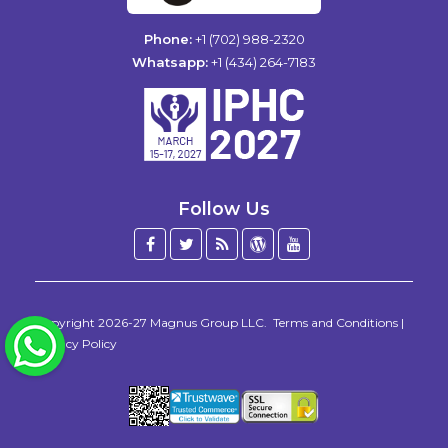
Phone:
+1 (702) 988-2320
Whatsapp:
+1 (434) 264-7183
Follow Us
Facebook
Twitter
Blog
WordPress
YouTube
/
X
Copyright 2026-27
Magnus Group LLC
.
Terms and Conditions
|
WhatsApp
Privacy Policy