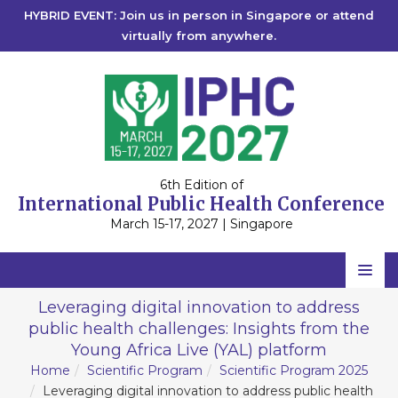
HYBRID EVENT: Join us in person in Singapore or attend
virtually from anywhere.
6th Edition of
International Public Health Conference
March 15-17, 2027 | Singapore
Home
Leveraging digital innovation to address
public health challenges: Insights from the
Scientific Committee
Young Africa Live (YAL) platform
Speakers
Home
Scientific Program
Scientific Program 2025
Leveraging digital innovation to address public health