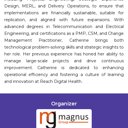
Design, MERL, and Delivery Operations, to ensure that
implementations are financially sustainable, suitable for
replication, and aligned with future expansions. With
advanced degrees in Telecommunication and Electrical
Engineering, and certifications as a PMP, CSM, and Change
Management Practitioner, Catherine brings both
technological problem-solving skills and strategic insights to
her role. Her previous experience has honed her ability to
manage large-scale projects and drive continuous
improvement. Catherine is dedicated to enhancing
operational efficiency and fostering a culture of learning
and innovation at Reach Digital Health.
Organizer