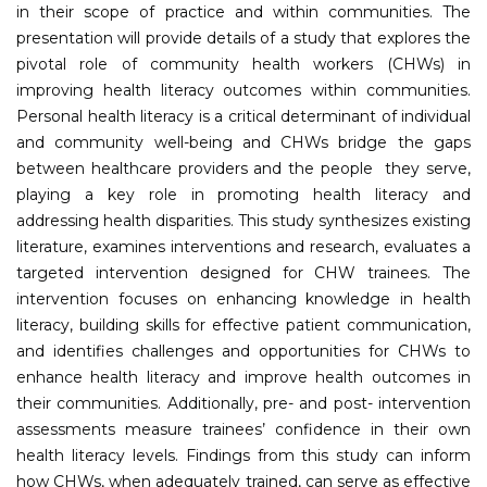
in their scope of practice and within communities. The
presentation will provide details of a study that explores the
pivotal role of community health workers (CHWs) in
improving health literacy outcomes within communities.
Personal health literacy is a critical determinant of individual
and community well-being and CHWs bridge the gaps
between healthcare providers and the people they serve,
playing a key role in promoting health literacy and
addressing health disparities. This study synthesizes existing
literature, examines interventions and research, evaluates a
targeted intervention designed for CHW trainees. The
intervention focuses on enhancing knowledge in health
literacy, building skills for effective patient communication,
and identifies challenges and opportunities for CHWs to
enhance health literacy and improve health outcomes in
their communities. Additionally, pre- and post- intervention
assessments measure trainees’ confidence in their own
health literacy levels. Findings from this study can inform
how CHWs, when adequately trained, can serve as effective