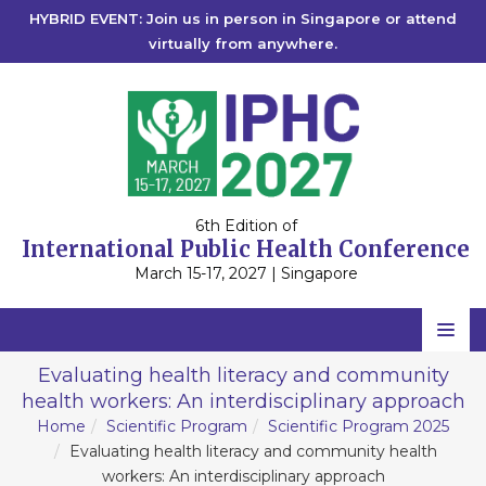
HYBRID EVENT: Join us in person in Singapore or attend
virtually from anywhere.
6th Edition of
International Public Health Conference
March 15-17, 2027 | Singapore
Home
Evaluating health literacy and community
health workers: An interdisciplinary approach
Scientific Committee
Home
Scientific Program
Scientific Program 2025
Speakers
Evaluating health literacy and community health
workers: An interdisciplinary approach