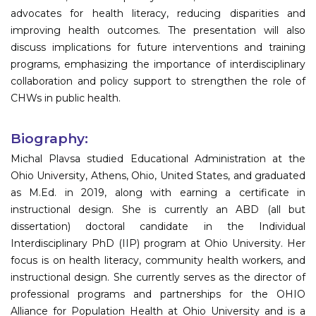
advocates for health literacy, reducing disparities and
improving health outcomes. The presentation will also
discuss implications for future interventions and training
programs, emphasizing the importance of interdisciplinary
collaboration and policy support to strengthen the role of
CHWs in public health.
Biography:
Michal Plavsa studied Educational Administration at the
Ohio University, Athens, Ohio, United States, and graduated
as M.Ed. in 2019, along with earning a certificate in
instructional design. She is currently an ABD (all but
dissertation) doctoral candidate in the Individual
Interdisciplinary PhD (IIP) program at Ohio University. Her
focus is on health literacy, community health workers, and
instructional design. She currently serves as the director of
professional programs and partnerships for the OHIO
Alliance for Population Health at Ohio University and is a