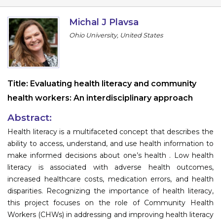
Program
Michal J Plavsa
Information
Ohio University, United States
About
Contact
Title:
Evaluating health literacy and community
Submit Abstract
health workers: An interdisciplinary approach
Register
Abstract:
Health literacy is a multifaceted concept that describes the
ability to access, understand, and use health information to
make informed decisions about one’s health . Low health
literacy is associated with adverse health outcomes,
increased healthcare costs, medication errors, and health
disparities. Recognizing the importance of health literacy,
this project focuses on the role of Community Health
Workers (CHWs) in addressing and improving health literacy