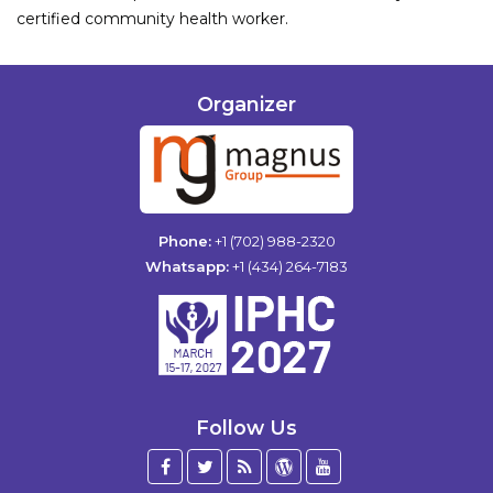
certified community health worker.
Organizer
Phone:
+1 (702) 988-2320
Whatsapp:
+1 (434) 264-7183
Follow Us
Facebook
Twitter
Blog
WordPress
YouTube