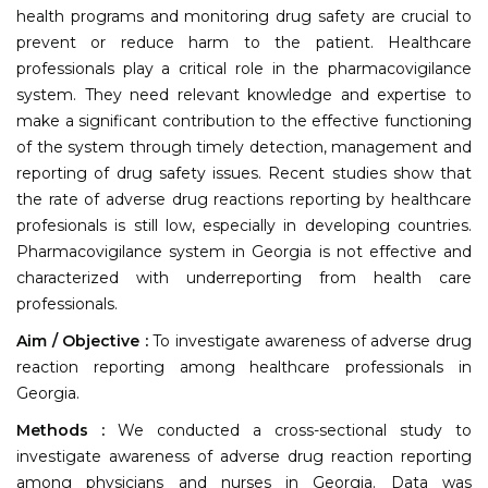
health programs and monitoring drug safety are crucial to
prevent or reduce harm to the patient. Healthcare
professionals play a critical role in the pharmacovigilance
system. They need relevant knowledge and expertise to
make a significant contribution to the effective functioning
of the system through timely detection, management and
reporting of drug safety issues. Recent studies show that
the rate of adverse drug reactions reporting by healthcare
profesionals is still low, especially in developing countries.
Pharmacovigilance system in Georgia is not effective and
characterized with underreporting from health care
professionals.
Aim / Objective :
To investigate awareness of adverse drug
reaction reporting among healthcare professionals in
Georgia.
Methods :
We conducted a cross-sectional study to
investigate awareness of adverse drug reaction reporting
among physicians and nurses in Georgia. Data was