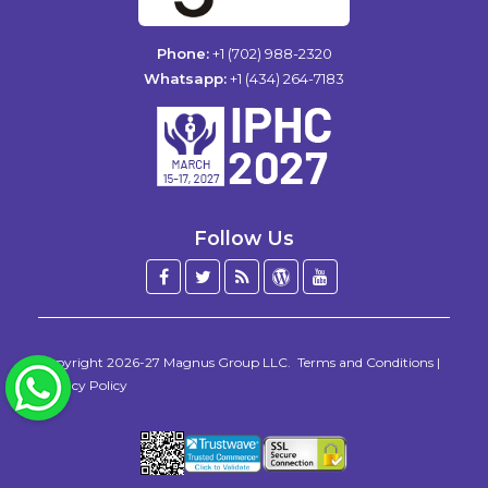
Phone:
+1 (702) 988-2320
Whatsapp:
+1 (434) 264-7183
Follow Us
Facebook
Twitter
Blog
WordPress
YouTube
/
X
Copyright 2026-27
Magnus Group LLC
.
Terms and Conditions
|
WhatsApp
Privacy Policy