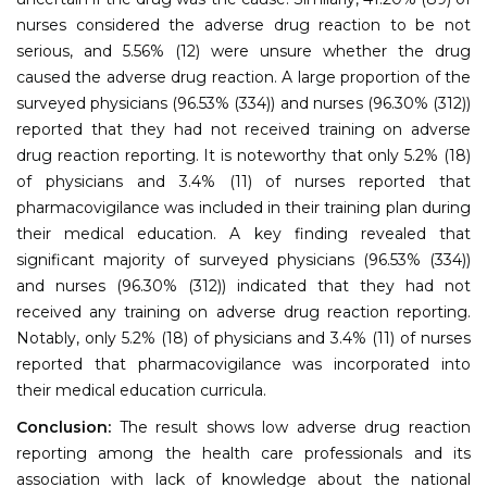
nurses considered the adverse drug reaction to be not
serious, and 5.56% (12) were unsure whether the drug
caused the adverse drug reaction. A large proportion of the
surveyed physicians (96.53% (334)) and nurses (96.30% (312))
reported that they had not received training on adverse
drug reaction reporting. It is noteworthy that only 5.2% (18)
of physicians and 3.4% (11) of nurses reported that
pharmacovigilance was included in their training plan during
their medical education. A key finding revealed that
significant majority of surveyed physicians (96.53% (334))
and nurses (96.30% (312)) indicated that they had not
received any training on adverse drug reaction reporting.
Notably, only 5.2% (18) of physicians and 3.4% (11) of nurses
reported that pharmacovigilance was incorporated into
their medical education curricula.
Conclusion:
The result shows low adverse drug reaction
reporting among the health care professionals and its
association with lack of knowledge about the national