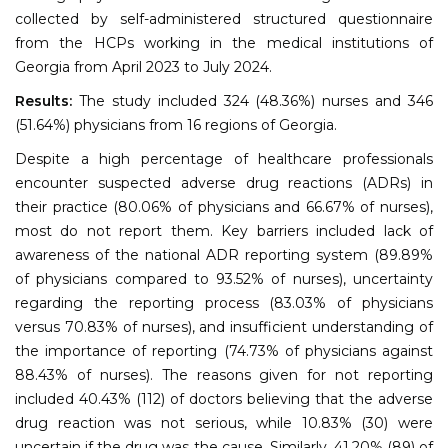
collected by self-administered structured questionnaire
from the HCPs working in the medical institutions of
Georgia from April 2023 to July 2024.
Results:
The study included 324 (48.36%) nurses and 346
(51.64%) physicians from 16 regions of Georgia.
Despite a high percentage of healthcare professionals
encounter suspected adverse drug reactions (ADRs) in
their practice (80.06% of physicians and 66.67% of nurses),
most do not report them. Key barriers included lack of
awareness of the national ADR reporting system (89.89%
of physicians compared to 93.52% of nurses), uncertainty
regarding the reporting process (83.03% of physicians
versus 70.83% of nurses), and insufficient understanding of
the importance of reporting (74.73% of physicians against
88.43% of nurses). The reasons given for not reporting
included 40.43% (112) of doctors believing that the adverse
drug reaction was not serious, while 10.83% (30) were
uncertain if the drug was the cause. Similarly, 41.20% (89) of