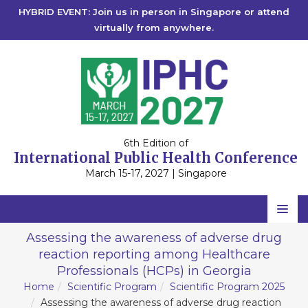
HYBRID EVENT: Join us in person in Singapore or attend
virtually from anywhere.
6th Edition of
International Public Health Conference
March 15-17, 2027 | Singapore
Home
Assessing the awareness of adverse drug
reaction reporting among Healthcare
Scientific Committee
Professionals (HCPs) in Georgia
Speakers
Home
Scientific Program
Scientific Program 2025
Assessing the awareness of adverse drug reaction