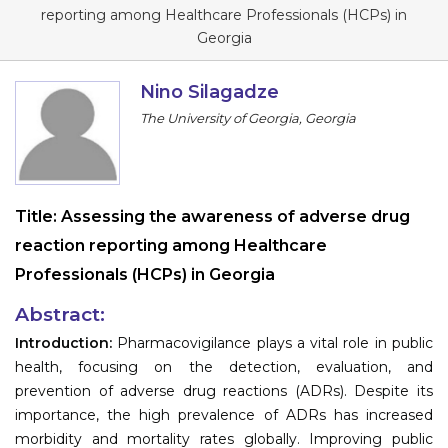
Program
reporting among Healthcare Professionals (HCPs) in
Georgia
Information
Nino Silagadze
About
The University of Georgia, Georgia
Contact
Submit Abstract
Title:
Assessing the awareness of adverse drug
Register
reaction reporting among Healthcare
Professionals (HCPs) in Georgia
Abstract:
Introduction:
Pharmacovigilance plays a vital role in public
health, focusing on the detection, evaluation, and
prevention of adverse drug reactions (ADRs). Despite its
importance, the high prevalence of ADRs has increased
morbidity and mortality rates globally. Improving public