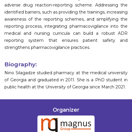
adverse drug reaction-reporting scheme. Addressing the
identified barriers, such as providing the trainings, increasing
awareness of the reporting schemes, and simplifying the
reporting process, integrating pharmacovigilance into the
medical and nursing curricula can build a robust ADR
reporting system that ensures patient safety and
strengthens pharmacovigilance practices.
Biography:
Nino Silagadze studied pharmacy at the medical university
of Georgia and graduated in 2011. She is a PhD student in
public health at the University of Georgia since March 2021.
Organizer