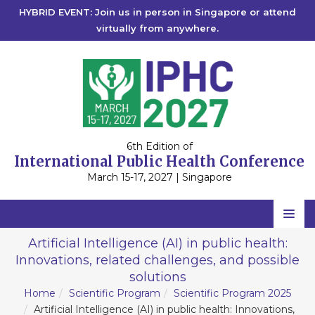
HYBRID EVENT: Join us in person in Singapore or attend
virtually from anywhere.
6th Edition of
International Public Health Conference
March 15-17, 2027 | Singapore
Home
Artificial Intelligence (AI) in public health:
Innovations, related challenges, and possible
Scientific Committee
solutions
Speakers
Home
Scientific Program
Scientific Program 2025
Artificial Intelligence (AI) in public health: Innovations,