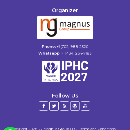
Organizer
Phone:
+1 (702) 988-2320
Whatsapp:
+1 (434) 264-7183
Follow Us
Facebook
Twitter
Blog
WordPress
YouTube
/
X
Copyright 2026-27
Magnus Group LLC
.
Terms and Conditions
|
WhatsApp