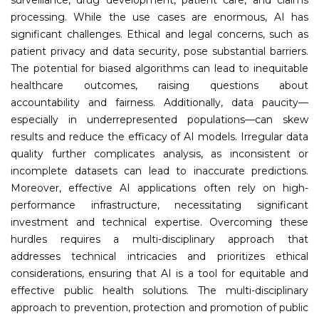
processing. While the use cases are enormous, AI has
significant challenges. Ethical and legal concerns, such as
patient privacy and data security, pose substantial barriers.
The potential for biased algorithms can lead to inequitable
healthcare outcomes, raising questions about
accountability and fairness. Additionally, data paucity—
especially in underrepresented populations—can skew
results and reduce the efficacy of AI models. Irregular data
quality further complicates analysis, as inconsistent or
incomplete datasets can lead to inaccurate predictions.
Moreover, effective AI applications often rely on high-
performance infrastructure, necessitating significant
investment and technical expertise. Overcoming these
hurdles requires a multi-disciplinary approach that
addresses technical intricacies and prioritizes ethical
considerations, ensuring that AI is a tool for equitable and
effective public health solutions. The multi-disciplinary
approach to prevention, protection and promotion of public