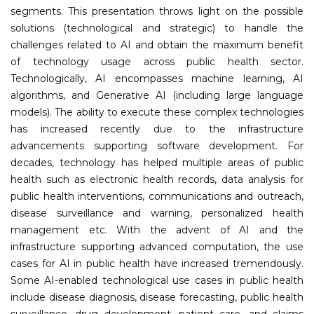
segments. This presentation throws light on the possible
solutions (technological and strategic) to handle the
challenges related to AI and obtain the maximum benefit
of technology usage across public health sector.
Technologically, AI encompasses machine learning, AI
algorithms, and Generative AI (including large language
models). The ability to execute these complex technologies
has increased recently due to the infrastructure
advancements supporting software development. For
decades, technology has helped multiple areas of public
health such as electronic health records, data analysis for
public health interventions, communications and outreach,
disease surveillance and warning, personalized health
management etc. With the advent of AI and the
infrastructure supporting advanced computation, the use
cases for AI in public health have increased tremendously.
Some AI-enabled technological use cases in public health
include disease diagnosis, disease forecasting, public health
surveillance, drug development, patient care, and claims