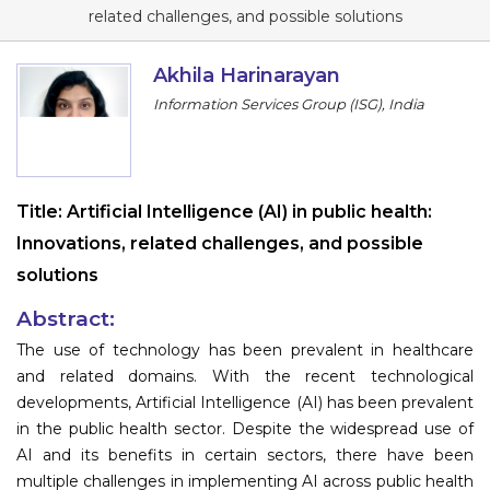
Program
related challenges, and possible solutions
Information
Akhila Harinarayan
Information Services Group (ISG), India
About
Contact
Submit Abstract
Title:
Artificial Intelligence (AI) in public health:
Innovations, related challenges, and possible
Register
solutions
Abstract:
The use of technology has been prevalent in healthcare
and related domains. With the recent technological
developments, Artificial Intelligence (AI) has been prevalent
in the public health sector. Despite the widespread use of
AI and its benefits in certain sectors, there have been
multiple challenges in implementing AI across public health