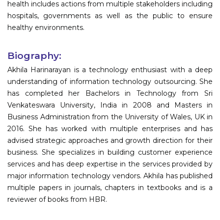
health includes actions from multiple stakeholders including
hospitals, governments as well as the public to ensure
healthy environments.
Biography:
Akhila Harinarayan is a technology enthusiast with a deep
understanding of information technology outsourcing. She
has completed her Bachelors in Technology from Sri
Venkateswara University, India in 2008 and Masters in
Business Administration from the University of Wales, UK in
2016. She has worked with multiple enterprises and has
advised strategic approaches and growth direction for their
business. She specializes in building customer experience
services and has deep expertise in the services provided by
major information technology vendors. Akhila has published
multiple papers in journals, chapters in textbooks and is a
reviewer of books from HBR.