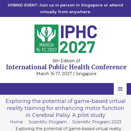
HYBRID EVENT: Join us in person in Singapore or attend
virtually from anywhere.
6th Edition of
International Public Health Conference
March 15-17, 2027 | Singapore
Home
Exploring the potential of game-based virtual
reality training for enhancing motor function
Scientific Committee
in Cerebral Palsy: A pilot study
Speakers
Home
Scientific Program
Scientific Program 2023
Exploring the potential of game-based virtual reality