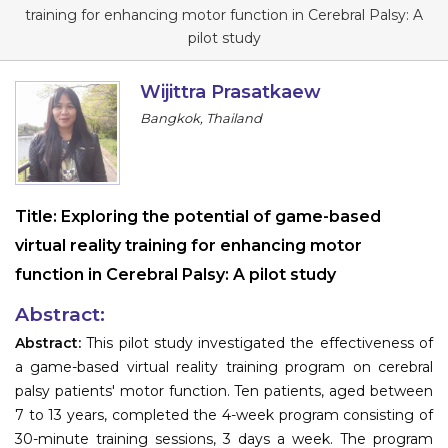
Program
training for enhancing motor function in Cerebral Palsy: A
pilot study
Information
Wijittra Prasatkaew
About
Bangkok, Thailand
Contact
Submit Abstract
Title:
Exploring the potential of game-based
Register
virtual reality training for enhancing motor
function in Cerebral Palsy: A pilot study
Abstract:
Abstract:
This pilot study investigated the effectiveness of
a game-based virtual reality training program on cerebral
palsy patients' motor function. Ten patients, aged between
7 to 13 years, completed the 4-week program consisting of
30-minute training sessions, 3 days a week. The program