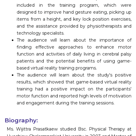
included in the training program, which were
designed to improve hand gesture eating, picking up
items from a height, and key lock position exercises,
and the assistance provided by physiotherapists and
technology specialists.
The audience will learn about the importance of
finding effective approaches to enhance motor
function and activities of daily living in cerebral palsy
patients and the potential benefits of using game-
based virtual reality training programs.
The audience will learn about the study's positive
results, which showed that game-based virtual reality
training had a positive impact on the participants'
motor function and reported high levels of motivation
and engagement during the training sessions.
Biography:
Ms. Wijittra Prasatkaew studied Bsc. Physical Therapy at