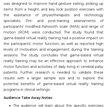
was designed to improve hand gesture eating, picking up
items from a height, and key lock position exercises with
the assistance of physiotherapists and technology
specialists. Pre- and post-training assessments of
participants' modified Ashworth scale (MAS) and range of
motion (ROM) were conducted. The study found that
game-based virtual reality training had a positive impact on
the participants' motor function, as well as reported high
levels of motivation and engagement during the training
sessions. The study concludes that game-based virtual
reality training may be an effective approach to enhance
motor function and activities of daily living in cerebral palsy
patients. Further research is needed to validate these
results with a larger sample size and to explore the
potential benefits of game-based virtual reality training
programs in clinical settings.
Audience Take Away Notes:
The audience will learn about the specific exercises