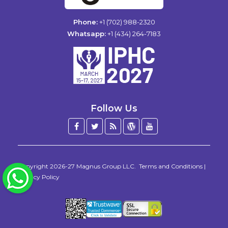
Phone:
+1 (702) 988-2320
Whatsapp:
+1 (434) 264-7183
Follow Us
Facebook
Twitter
Blog
WordPress
YouTube
/
X
Copyright 2026-27
Magnus Group LLC
.
Terms and Conditions
|
WhatsApp
Privacy Policy