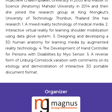
Huachiew Chalermprakiet University in 2003 and Master of
Science (Anatomy) Mahidol University in 2014 and then
she joined the research group at King Mongkut's
University of Technology Thonburi, Thailand She has
research 1. A mixed reality technology of medical media. 2.
Interactive virtual reality for learning shoulder mobilization
using data glove system. 3. Designing and developing a
3D human anatomy for learning media by augmented
reality technology. 4. The Development of Hand Controller
for Persons with Disabilities by Myo Sensor. 5. A reverse
form of Linburg-Comstock variation with comments on its
etiology and demonstration of interactive 3D portable
document format.
Organizer