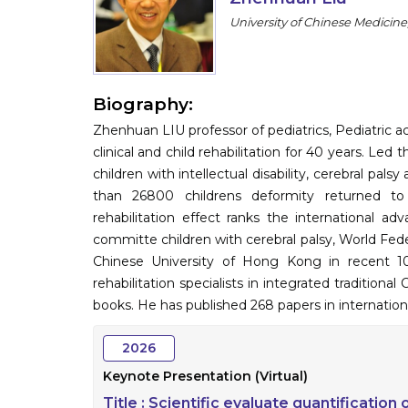
University of Chinese Medicine
Biography:
Zhenhuan LIU professor of pediatrics, Pediatric 
clinical and child rehabilitation for 40 years. Le
children with intellectual disability, cerebral p
than 26800 childrens deformity returned to
rehabilitation effect ranks the international ad
committe children with cerebral palsy, World Fede
Chinese University of Hong Kong in recent 10
rehabilitation specialists in integrated traditio
books. He has published 268 papers in internation
2026
Keynote Presentation (Virtual)
Title :
Scientific evaluate quantification