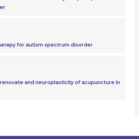
er
herapy for autism spectrum disorder
enovate and neuroplasticity of acupuncture in