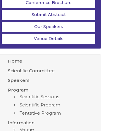
Conference Brochure
Submit Abstract
Our Speakers
Venue Details
Home
Scientific Committee
Speakers
Program
Scientific Sessions
Scientific Program
Tentative Program
Information
Venue