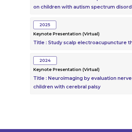
on children with autism spectrum disord
2025
Keynote Presentation (Virtual)
Title :
Study scalp electroacupuncture t
2024
Keynote Presentation (Virtual)
Title :
Neuroimaging by evaluation nerver
children with cerebral palsy