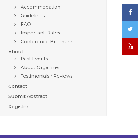
Accommodation
F
Guidelines
FAQ
T
Important Dates
/
Conference Brochure
X
Y
About
Past Events
About Organizer
Testimonials / Reviews
Contact
Submit Abstract
Register