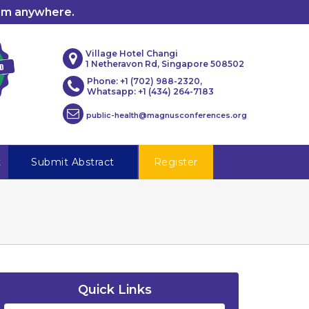
rom anywhere.
Village Hotel Changi
1 Netheravon Rd, Singapore 508502
Phone: +1 (702) 988-2320,
Whatsapp: +1 (434) 264-7183
public-health@magnusconferences.org
t
Submit Abstract
Register
Quick Links