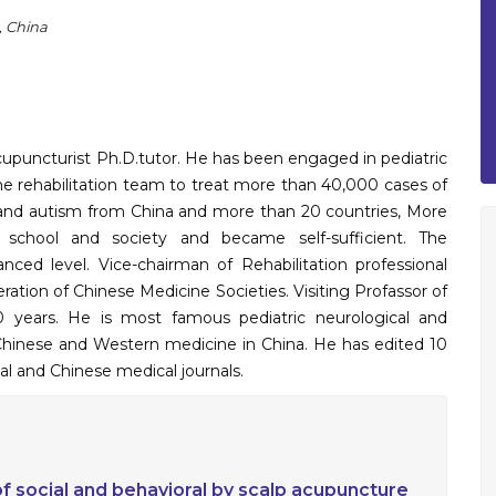
, China
acupuncturist Ph.D.tutor. He has been engaged in pediatric
d the rehabilitation team to treat more than 40,000 cases of
alsy and autism from China and more than 20 countries, More
 school and society and became self-sufficient. The
vanced level. Vice-chairman of Rehabilitation professional
ration of Chinese Medicine Societies. Visiting Profassor of
 years. He is most famous pediatric neurological and
nal Chinese and Western medicine in China. He has edited 10
al and Chinese medical journals.
 of social and behavioral by scalp acupuncture