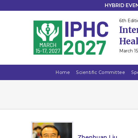
HYBRID EVENT
6th Editi
Inte
Heal
March 15
Home
Scientific Committee
Sp
Zhenhuan Liu