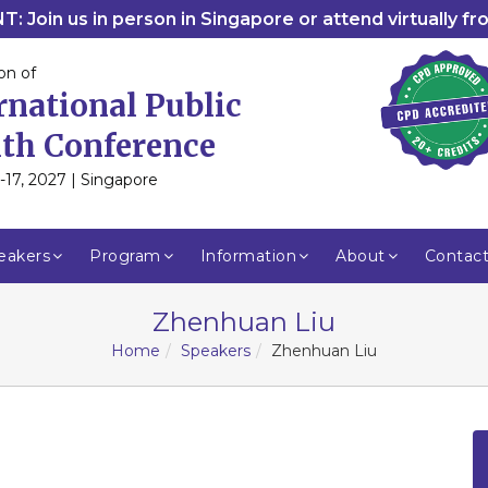
: Join us in person in Singapore or attend virtually f
on of
rnational Public
th Conference
-17, 2027 | Singapore
eakers
Program
Information
About
Contac
Zhenhuan Liu
Home
Speakers
Zhenhuan Liu