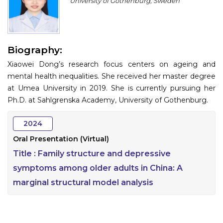
University of Gothenburg, Sweden
Program
Information
Biography:
About
Xiaowei Dong’s research focus centers on ageing and
Contact
mental health inequalities. She received her master degree
at Umea University in 2019. She is currently pursuing her
Submit Abstract
Ph.D. at Sahlgrenska Academy, University of Gothenburg.
Register
2024
Oral Presentation (Virtual)
Title :
Family structure and depressive
symptoms among older adults in China: A
marginal structural model analysis