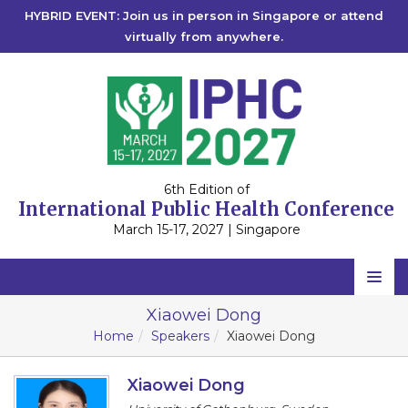
HYBRID EVENT: Join us in person in Singapore or attend
virtually from anywhere.
6th Edition of
International Public Health Conference
March 15-17, 2027 | Singapore
Home
Xiaowei Dong
Home
Speakers
Xiaowei Dong
Scientific Committee
Speakers
Xiaowei Dong