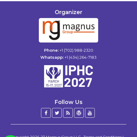
Organizer
Phone:
+1 (702) 988-2320
Whatsapp:
+1 (434) 264-7183
Follow Us
Facebook
Twitter
Blog
WordPress
YouTube
/
X
Copyright 2026-27
Magnus Group LLC
.
Terms and Conditions
|