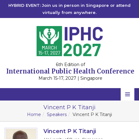
HYBRID EVENT: Join us in person in Singapore or attend
virtually from anywhere.
6th Edition of
International Public Health Conference
March 15-17, 2027 | Singapore
Home
Vincent P K Titanji
Home
Speakers
Vincent P K Titanji
Scientific Committee
Speakers
Vincent P K Titanji