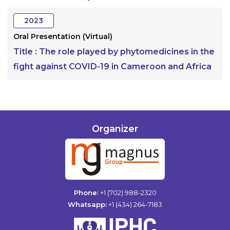
2023
Oral Presentation (Virtual)
Title :
The role played by phytomedicines in the
fight against COVID-19 in Cameroon and Africa
Organizer
Phone:
+1 (702) 988-2320
Whatsapp:
+1 (434) 264-7183