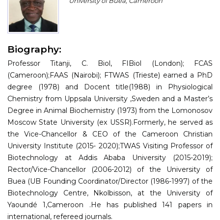
University of Buea, Cameroon
Program
Information
Biography:
About
Professor Titanji, C. Biol, FIBiol (London); FCAS
Contact
(Cameroon);FAAS (Nairobi); FTWAS (Trieste) earned a PhD
degree (1978) and Docent title(1988) in Physiological
Submit Abstract
Chemistry from Uppsala University ,Sweden and a Master’s
Degree in Animal Biochemistry (1973) from the Lomonosov
Register
Moscow State University (ex USSR).Formerly, he served as
the Vice-Chancellor & CEO of the Cameroon Christian
University Institute (2015- 2020);TWAS Visiting Professor of
Biotechnology at Addis Ababa University (2015-2019);
Rector/Vice-Chancellor (2006-2012) of the University of
Buea (UB Founding Coordinator/Director (1986-1997) of the
Biotechnology Centre, Nkolbisson, at the University of
Yaoundé 1,Cameroon .He has published 141 papers in
international, refereed journals.