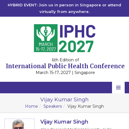
HYBRID EVENT: Join us in person in Singapore or attend
virtually from anywhere.
6th Edition of
International Public Health Conference
March 15-17, 2027 | Singapore
Home
Vijay Kumar Singh
Home
Speakers
Vijay Kumar Singh
Scientific Committee
Speakers
Vijay Kumar Singh