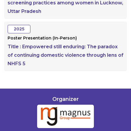
screening practices among women in Lucknow,
Uttar Pradesh
2025
Poster Presentation (In-Person)
Title :
Empowered still enduring: The paradox
of continuing domestic violence through lens of
NHFS 5
Organizer