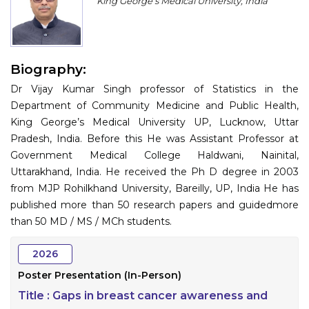
King George’s Medical University, India
Program
Information
Biography:
About
Dr Vijay Kumar Singh professor of Statistics in the
Contact
Department of Community Medicine and Public Health,
King George’s Medical University UP, Lucknow, Uttar
Submit Abstract
Pradesh, India. Before this He was Assistant Professor at
Government Medical College Haldwani, Nainital,
Register
Uttarakhand, India. He received the Ph D degree in 2003
from MJP Rohilkhand University, Bareilly, UP, India He has
published more than 50 research papers and guidedmore
than 50 MD / MS / MCh students.
2026
Poster Presentation (In-Person)
Title :
Gaps in breast cancer awareness and