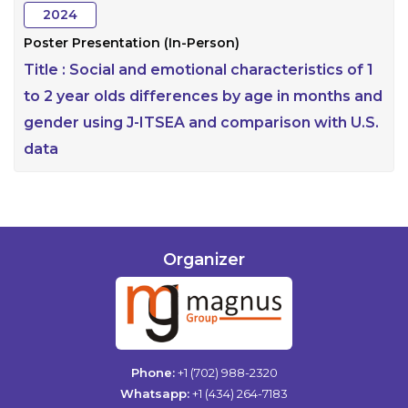
2024
Poster Presentation (In-Person)
Title :
Social and emotional characteristics of 1
to 2 year olds differences by age in months and
gender using J-ITSEA and comparison with U.S.
data
Organizer
Phone:
+1 (702) 988-2320
Whatsapp:
+1 (434) 264-7183