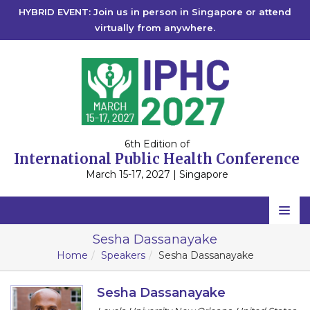
HYBRID EVENT: Join us in person in Singapore or attend
virtually from anywhere.
6th Edition of
International Public Health Conference
March 15-17, 2027 | Singapore
Home
Sesha Dassanayake
Home
Speakers
Sesha Dassanayake
Scientific Committee
Speakers
Sesha Dassanayake