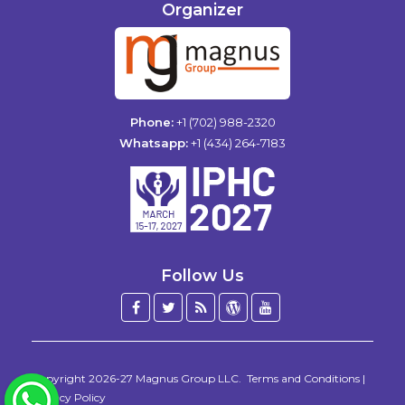
Organizer
Phone:
+1 (702) 988-2320
Whatsapp:
+1 (434) 264-7183
Follow Us
Facebook
Twitter
Blog
WordPress
YouTube
/
X
Copyright 2026-27
Magnus Group LLC
.
Terms and Conditions
|
WhatsApp
Privacy Policy