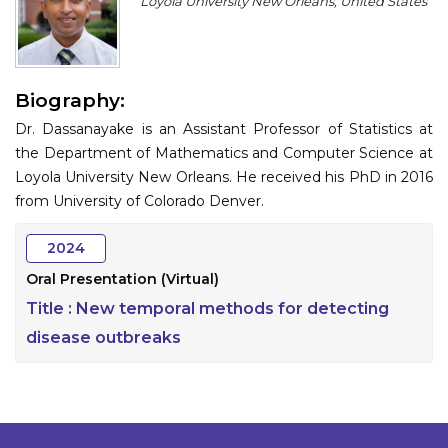
Loyola University New Orleans, United States
Program
Information
Biography:
About
Dr. Dassanayake is an Assistant Professor of Statistics at
Contact
the Department of Mathematics and Computer Science at
Loyola University New Orleans. He received his PhD in 2016
Submit Abstract
from University of Colorado Denver.
Register
2024
Oral Presentation (Virtual)
Title :
New temporal methods for detecting
disease outbreaks