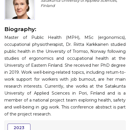
Satakunta University of Applied Sciences,
Program
Finland
Information
Biography:
About
Master of Public Health (MPH), MSc (ergonomics),
Contact
occupational physiotherapist, Dr. Riitta Karkkainen studied
public health in the University of Tromso, Norway following
Submit Abstract
studies of ergonomics and occupational health at the
University of Eastern Finland. She received her PhD degree
Register
in 2019. Work well-being-related topics, including return-to-
work support for workers with job burnout, are her main
research interests. Currently, she works at the Satakunta
University of Applied Sciences in Pori, Finland and is a
member of a national project team exploring health, safety
and well-being in gig work. This conference abstract is part
of the project research.
2023