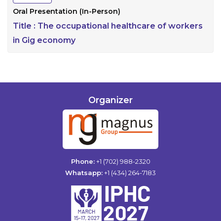
Oral Presentation (In-Person)
Title :
The occupational healthcare of workers
in Gig economy
Organizer
Phone:
+1 (702) 988-2320
Whatsapp:
+1 (434) 264-7183