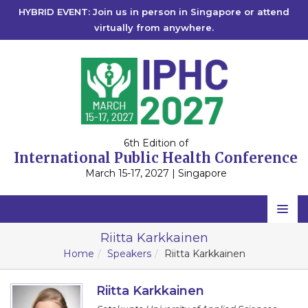
HYBRID EVENT: Join us in person in Singapore or attend
virtually from anywhere.
6th Edition of
International Public Health Conference
March 15-17, 2027 | Singapore
Home
Riitta Karkkainen
Home
Speakers
Riitta Karkkainen
Scientific Committee
Speakers
Riitta Karkkainen