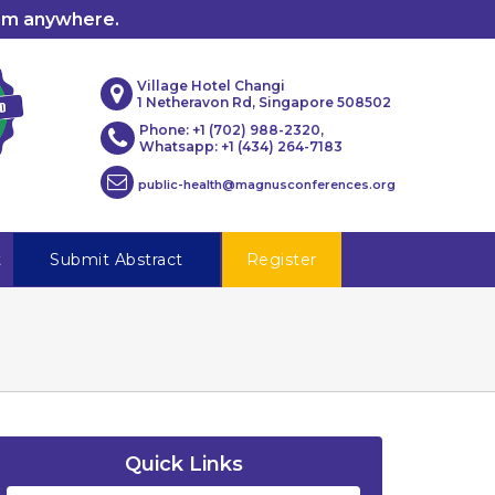
rom anywhere.
Village Hotel Changi
1 Netheravon Rd, Singapore 508502
Phone: +1 (702) 988-2320,
Whatsapp: +1 (434) 264-7183
public-health@magnusconferences.org
t
Submit Abstract
Register
Quick Links