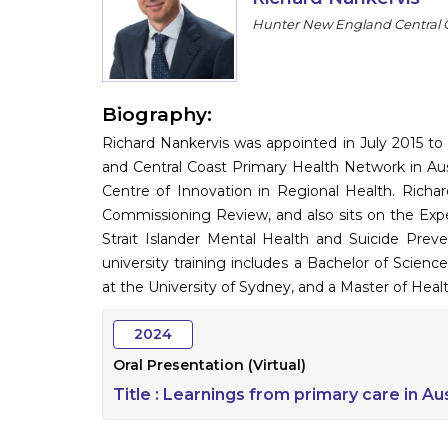
Hunter New England Central C
Biography:
Richard Nankervis was appointed in July 2015 to
and Central Coast Primary Health Network in Aust
Centre of Innovation in Regional Health. Richa
Commissioning Review, and also sits on the Expe
Strait Islander Mental Health and Suicide Preve
university training includes a Bachelor of Scien
at the University of Sydney, and a Master of Heal
2024
Oral Presentation (Virtual)
Title :
Learnings from primary care in Au