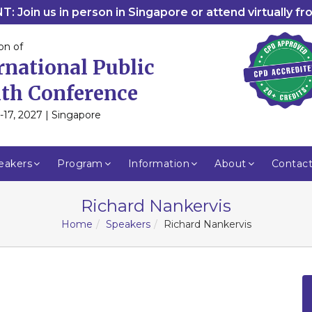
: Join us in person in Singapore or attend virtually f
on of
rnational Public
th Conference
-17, 2027 | Singapore
eakers
Program
Information
About
Contac
Richard Nankervis
Home
Speakers
Richard Nankervis