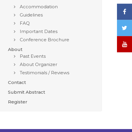
Accommodation
F
Guidelines
FAQ
T
Important Dates
/
Conference Brochure
X
Y
About
Past Events
About Organizer
Testimonials / Reviews
Contact
Submit Abstract
Register