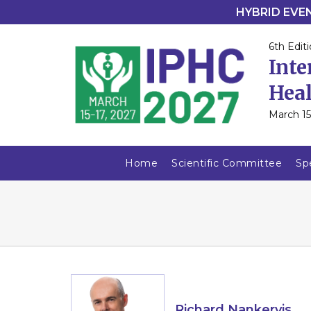
HYBRID EVENT
6th Editi
Inte
Heal
March 15
Home
Scientific Committee
Sp
Richard Nankervis