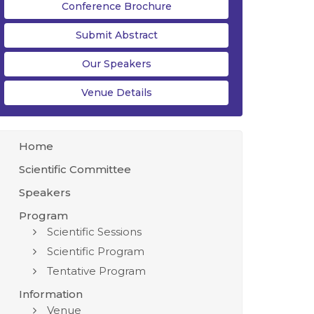
Conference Brochure
Submit Abstract
Our Speakers
Venue Details
Home
Scientific Committee
Speakers
Program
Scientific Sessions
Scientific Program
Tentative Program
Information
Venue