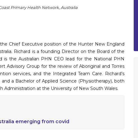
oast Primary Health Network, Australia
 the Chief Executive position of the Hunter New England
ralia. Richard is a founding Director on the Board of the
rd is the Australian PHN CEO lead for the National PHN
rt Advisory Group for the review of Aboriginal and Torres
ntion services, and the Integrated Team Care. Richard’s
ce and a Bachelor of Applied Science (Physiotherapy), both
th Administration at the University of New South Wales.
stralia emerging from covid