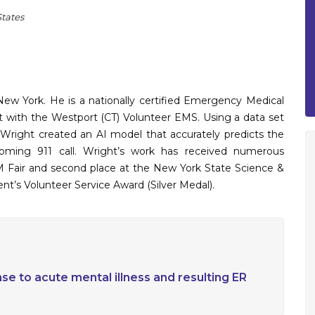
States
ew York. He is a nationally certified Emergency Medical
 with the Westport (CT) Volunteer EMS. Using a data set
d, Wright created an AI model that accurately predicts the
oming 911 call. Wright’s work has received numerous
EM Fair and second place at the New York State Science &
ent’s Volunteer Service Award (Silver Medal).
nse to acute mental illness and resulting ER