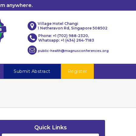
rom anywhere.
Village Hotel Changi
1 Netheravon Rd, Singapore 508502
Phone: +1 (702) 988-2320,
Whatsapp: +1 (434) 264-7183
public-health@magnusconferences.org
t
Submit Abstract
Register
Quick Links