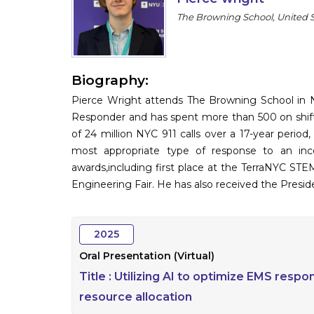
The Browning School, United 
Biography:
Pierce Wright attends The Browning School in N
Responder and has spent more than 500 on shift
of 24 million NYC 911 calls over a 17-year perio
most appropriate type of response to an inc
awards,including first place at the TerraNYC ST
Engineering Fair. He has also received the Presid
2025
Oral Presentation (Virtual)
Title :
Utilizing AI to optimize EMS respo
resource allocation