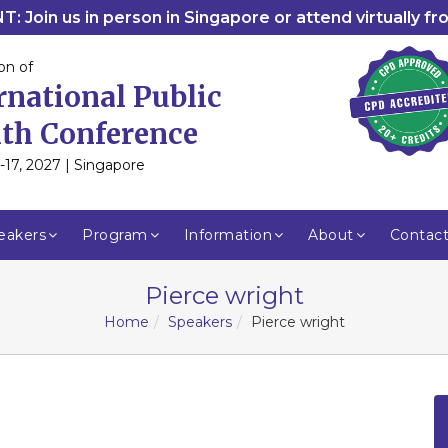
: Join us in person in Singapore or attend virtually f
on of
rnational Public
th Conference
-17, 2027 | Singapore
eakers
Program
Information
About
Contac
Pierce wright
Home
Speakers
Pierce wright