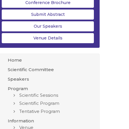
Conference Brochure
Submit Abstract
Our Speakers
Venue Details
Home
Scientific Committee
Speakers
Program
Scientific Sessions
Scientific Program
Tentative Program
Information
Venue