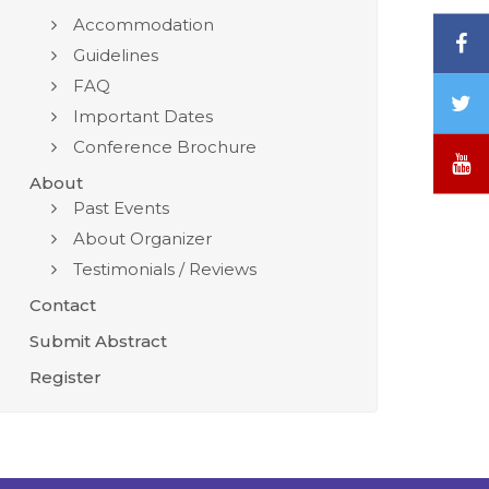
Accommodation
F
Guidelines
FAQ
T
Important Dates
/
Conference Brochure
X
Y
About
Past Events
About Organizer
Testimonials / Reviews
Contact
Submit Abstract
Register