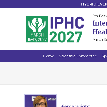
HYBRID EVENT
6th Editi
Inte
Heal
March 15
Home
Scientific Committee
Sp
Pierce wright