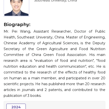
Southeast University, China
Program
Information
Biography:
About
Mr. Pei Wang, Assistant Researcher, Doctor of Public
Contact
Health, Southeast University, China. Master of Engineering,
Chinese Academy of Agricultural Sciences, is the Deputy
Submit Abstract
Secretary of the Green Agriculture and Food Nutrition
Committee of China Green Food Association. His main
Register
research area is "evaluation of food and nutrition", "food
nutrition education and health communication", etc. He is
committed to the research of the effects of healthy food
on human as a main member, and participated in over 20
scientific projects. He has published more than 20 research
articles in journals and 2 patents, and contributed to the
publication of 3 books.
2024