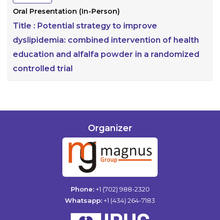
Oral Presentation (In-Person)
Title :
Potential strategy to improve
dyslipidemia: combined intervention of health
education and alfalfa powder in a randomized
controlled trial
Organizer
Phone:
+1 (702) 988-2320
Whatsapp:
+1 (434) 264-7183