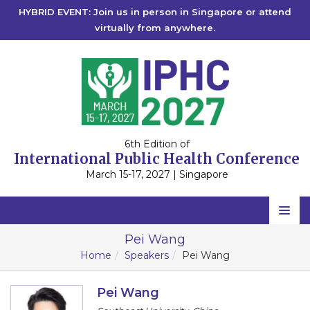
HYBRID EVENT: Join us in person in Singapore or attend
virtually from anywhere.
6th Edition of
International Public Health Conference
March 15-17, 2027 | Singapore
Home
Pei Wang
Home
Speakers
Pei Wang
Scientific Committee
Speakers
Pei Wang