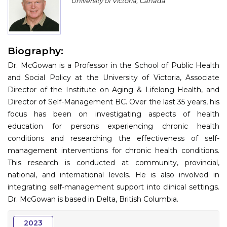
University of Victoria, Canada
Program
Information
Biography:
About
Dr. McGowan is a Professor in the School of Public Health
Contact
and Social Policy at the University of Victoria, Associate
Director of the Institute on Aging & Lifelong Health, and
Submit Abstract
Director of Self-Management BC. Over the last 35 years, his
focus has been on investigating aspects of health
Register
education for persons experiencing chronic health
conditions and researching the effectiveness of self-
management interventions for chronic health conditions.
This research is conducted at community, provincial,
national, and international levels. He is also involved in
integrating self-management support into clinical settings.
Dr. McGowan is based in Delta, British Columbia.
2023