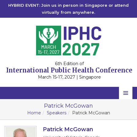
HYBRID EVENT: Join us in person in Singapore or attend
virtually from anywhere.
6th Edition of
International Public Health Conference
March 15-17, 2027 | Singapore
Home
Patrick McGowan
Home
Speakers
Patrick McGowan
Scientific Committee
Speakers
Patrick McGowan