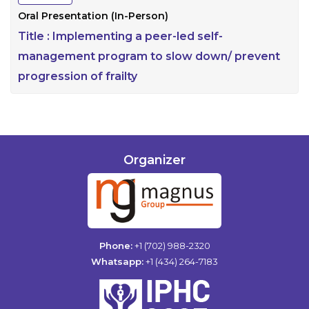
Oral Presentation (In-Person)
Title :
Implementing a peer-led self-
management program to slow down/ prevent
progression of frailty
Organizer
Phone:
+1 (702) 988-2320
Whatsapp:
+1 (434) 264-7183