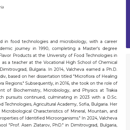
ia
 in food technologies and microbiology, with a career
demic journey in 1990, completing a Master's degree
lavor Products at the University of Food Technologies in
d as a teacher at the Vocational High School of Chemical
Dimitrovgrad, Bulgaria. In 2014, Valcheva earned a Ph.D.
iv, based on her dissertation titled "Microflora of Healing
a Regions." Subsequently, in 2016, she took on the role of
t of Biochemistry, Microbiology, and Physics at Trakia
rch pursuits continued, culminating in 2023 with a D.Sc.
d Technologies, Agricultural Academy, Sofia, Bulgaria. Her
 Microbiological Characteristics of Mineral, Mountain, and
roperties of Identified Microorganisms." In 2024, Valcheva
ol "Prof. Asen Zlatarov, PhD." in Dimitrovgrad, Bulgaria,