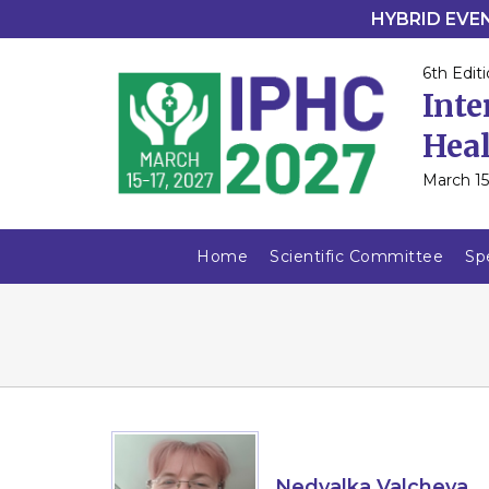
HYBRID EVENT
6th Editi
Inte
Heal
March 15
Home
Scientific Committee
Sp
Nedyalka Valcheva