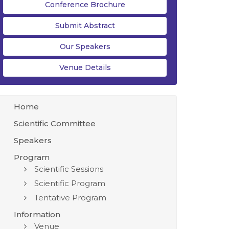
Conference Brochure
Submit Abstract
Our Speakers
Venue Details
Home
Scientific Committee
Speakers
Program
Scientific Sessions
Scientific Program
Tentative Program
Information
Venue