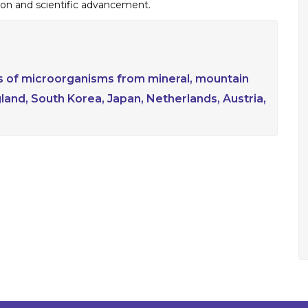
on and scientific advancement.
ins of microorganisms from mineral, mountain
gland, South Korea, Japan, Netherlands, Austria,