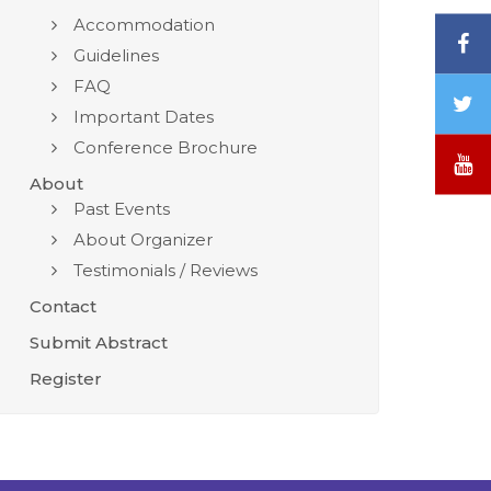
Accommodation
F
Guidelines
FAQ
T
Important Dates
/
Conference Brochure
X
Y
About
Past Events
About Organizer
Testimonials / Reviews
Contact
Submit Abstract
Register