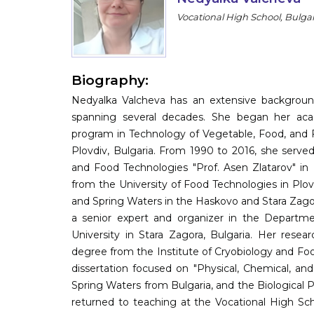
Vocational High School, Bulgar
Biography:
Nedyalka Valcheva has an extensive background
spanning several decades. She began her aca
program in Technology of Vegetable, Food, and F
Plovdiv, Bulgaria. From 1990 to 2016, she serve
and Food Technologies "Prof. Asen Zlatarov" in 
from the University of Food Technologies in Plovd
and Spring Waters in the Haskovo and Stara Zagor
a senior expert and organizer in the Departmen
University in Stara Zagora, Bulgaria. Her resea
degree from the Institute of Cryobiology and Foo
dissertation focused on "Physical, Chemical, and
Spring Waters from Bulgaria, and the Biological P
returned to teaching at the Vocational High Scho