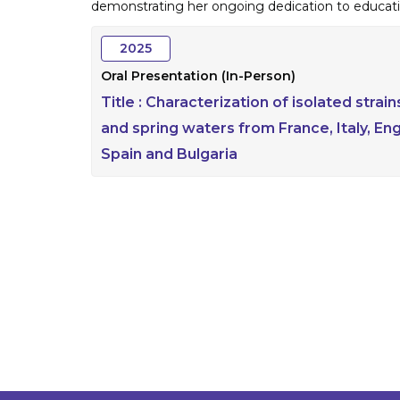
demonstrating her ongoing dedication to educati
2025
Oral Presentation (In-Person)
Title :
Characterization of isolated stra
and spring waters from France, Italy, En
Spain and Bulgaria