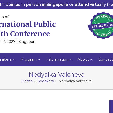
: Join us in person in Singapore or attend virtually f
on of
rnational Public
th Conference
-17, 2027 | Singapore
eakers
Program
Information
About
Contac
Nedyalka Valcheva
Home
Speakers
Nedyalka Valcheva