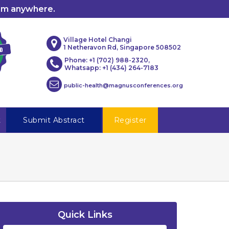
rom anywhere.
Village Hotel Changi
1 Netheravon Rd, Singapore 508502
Phone: +1 (702) 988-2320,
Whatsapp: +1 (434) 264-7183
public-health@magnusconferences.org
t
Submit Abstract
Register
Quick Links