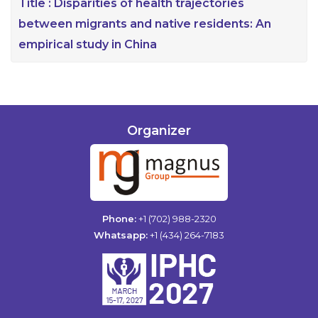
Title :
Disparities of health trajectories
between migrants and native residents: An
empirical study in China
Organizer
Phone:
+1 (702) 988-2320
Whatsapp:
+1 (434) 264-7183