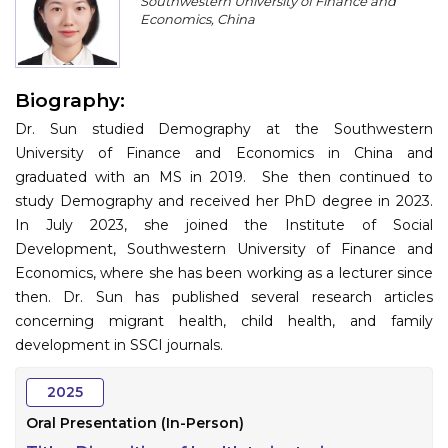
Southwestern University of Finance and
Program
Economics, China
Information
Biography:
About
Dr. Sun studied Demography at the Southwestern
Contact
University of Finance and Economics in China and
graduated with an MS in 2019. She then continued to
Submit Abstract
study Demography and received her PhD degree in 2023.
In July 2023, she joined the Institute of Social
Register
Development, Southwestern University of Finance and
Economics, where she has been working as a lecturer since
then. Dr. Sun has published several research articles
concerning migrant health, child health, and family
development in SSCI journals.
2025
Oral Presentation (In-Person)