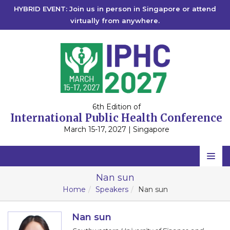
HYBRID EVENT: Join us in person in Singapore or attend
virtually from anywhere.
6th Edition of
International Public Health Conference
March 15-17, 2027 | Singapore
Home
Nan sun
Home
Speakers
Nan sun
Scientific Committee
Speakers
Nan sun