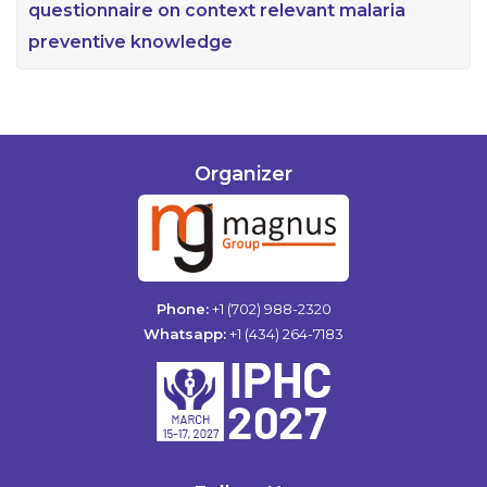
questionnaire on context relevant malaria
preventive knowledge
Organizer
Phone:
+1 (702) 988-2320
Whatsapp:
+1 (434) 264-7183