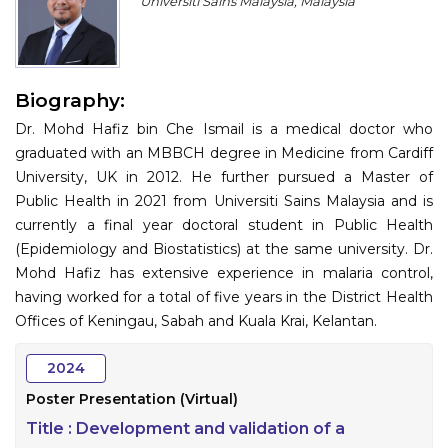
Universiti Sains Malaysia, Malaysia
Program
Information
Biography:
About
Dr. Mohd Hafiz bin Che Ismail is a medical doctor who
Contact
graduated with an MBBCH degree in Medicine from Cardiff
University, UK in 2012. He further pursued a Master of
Submit Abstract
Public Health in 2021 from Universiti Sains Malaysia and is
currently a final year doctoral student in Public Health
Register
(Epidemiology and Biostatistics) at the same university. Dr.
Mohd Hafiz has extensive experience in malaria control,
having worked for a total of five years in the District Health
Offices of Keningau, Sabah and Kuala Krai, Kelantan.
2024
Poster Presentation (Virtual)
Title :
Development and validation of a