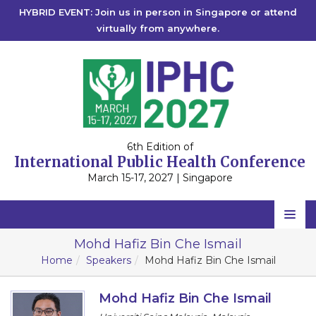
HYBRID EVENT: Join us in person in Singapore or attend
virtually from anywhere.
6th Edition of
International Public Health Conference
March 15-17, 2027 | Singapore
Home
Mohd Hafiz Bin Che Ismail
Home
Speakers
Mohd Hafiz Bin Che Ismail
Scientific Committee
Speakers
Mohd Hafiz Bin Che Ismail