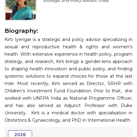
Strategic and Policy Advisor, India
Program
Information
Biography:
About
Kirti Iyengar is a strategic and policy advisor specializing in
Contact
sexual and reproductive health & rights and women's
health. With extensive experience in health policy, program
Submit Abstract
strategy, and research, Kirti brings a gender-lens approach
to shaping health innovation and public policy, and finding
Register
systemic solutions to expand choices for those at the last
mile. Most recently, Kirti served as Director, SRHR with
Children’s Investment Fund Foundation. Prior to that, she
worked with UNFPA India as National Programme Officer,
and has also served as Adjunct Professor with Duke
University. Kirti is a medical doctor with specialisation in
Obstetrics & Gynaecology, and PhD in International Health.
2026