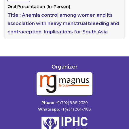
Oral Presentation (In-Person)
Title :
Anemia control among women and its
association with heavy menstrual bleeding and
contraception: Implications for South Asia
Organizer
Phone:
+1 (702) 988-2320
Whatsapp:
+1 (434) 264-7183