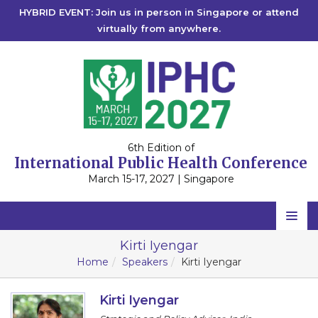
HYBRID EVENT: Join us in person in Singapore or attend
virtually from anywhere.
6th Edition of
International Public Health Conference
March 15-17, 2027 | Singapore
Home
Kirti Iyengar
Home
Speakers
Kirti Iyengar
Scientific Committee
Speakers
Kirti Iyengar