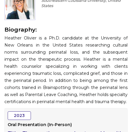
Southeastern Louisiana University, United
Program
States
Information
Biography:
About
Heather Olivier is a Ph.D. candidate at the University of
Contact
New Orleans in the United States researching cultural
norms surrounding perinatal loss, and the subsequent
Submit Abstract
impact on the therapeutic process. Heather is a mental
health counselor specializing in working with clients
Register
experiencing traumatic loss, complicated grief, and those in
the perinatal period. In addition to being among the first
cohorts trained in Brainspotting through the perinatal lens
as well as Parental Leave Coaching, Heather holds specialty
certifications in perinatal mental health and trauma therapy.
2023
Oral Presentation (In-Person)