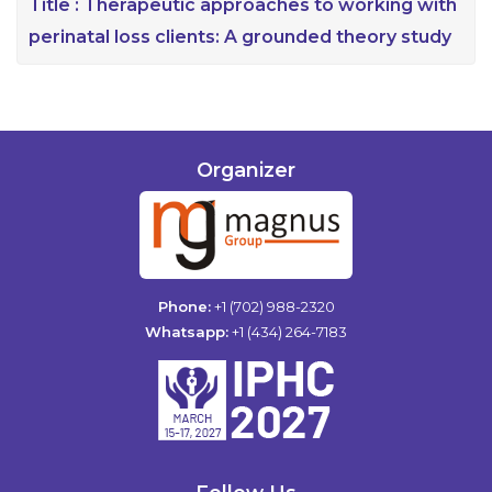
Title :
Therapeutic approaches to working with
perinatal loss clients: A grounded theory study
Organizer
Phone:
+1 (702) 988-2320
Whatsapp:
+1 (434) 264-7183