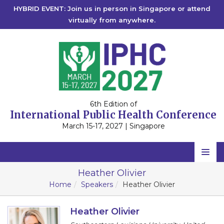
HYBRID EVENT: Join us in person in Singapore or attend
virtually from anywhere.
6th Edition of
International Public Health Conference
March 15-17, 2027 | Singapore
Home
Heather Olivier
Home
Speakers
Heather Olivier
Scientific Committee
Speakers
Heather Olivier