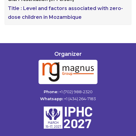
Title :
Level and factors associated with zero-
dose children in Mozambique
Organizer
Phone:
+1 (702) 988-2320
Whatsapp:
+1 (434) 264-7183