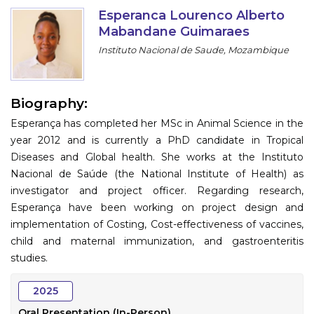
Program
Esperanca Lourenco Alberto
Mabandane Guimaraes
Information
Instituto Nacional de Saude, Mozambique
About
Biography:
Contact
Esperança has completed her MSc in Animal Science in the
Submit Abstract
year 2012 and is currently a PhD candidate in Tropical
Diseases and Global health. She works at the Instituto
Register
Nacional de Saúde (the National Institute of Health) as
investigator and project officer. Regarding research,
Esperança have been working on project design and
implementation of Costing, Cost-effectiveness of vaccines,
child and maternal immunization, and gastroenteritis
studies.
2025
Oral Presentation (In-Person)