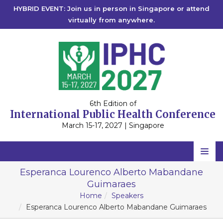
HYBRID EVENT: Join us in person in Singapore or attend
virtually from anywhere.
6th Edition of
International Public Health Conference
March 15-17, 2027 | Singapore
Home
Esperanca Lourenco Alberto Mabandane
Guimaraes
Scientific Committee
Home
Speakers
Speakers
Esperanca Lourenco Alberto Mabandane Guimaraes