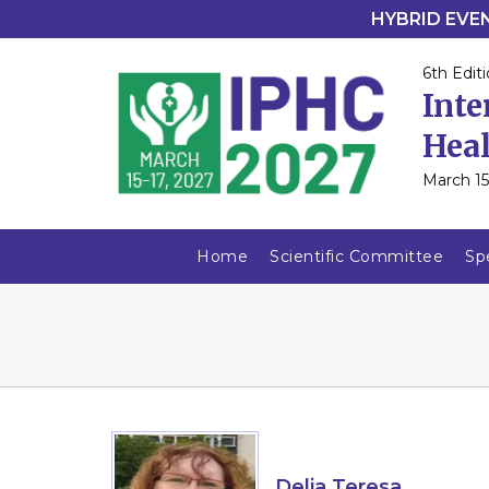
HYBRID EVENT
6th Editi
Inte
Heal
March 15
Home
Scientific Committee
Sp
Delia Teresa