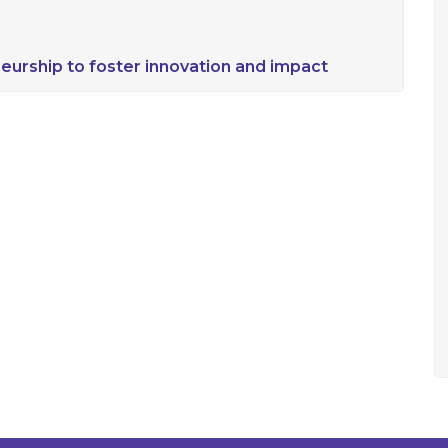
eurship to foster innovation and impact