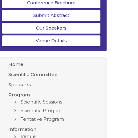
Conference Brochure
Submit Abstract
Our Speakers
Venue Details
Home
Scientific Committee
Speakers
Program
Scientific Sessions
Scientific Program
Tentative Program
Information
Venue