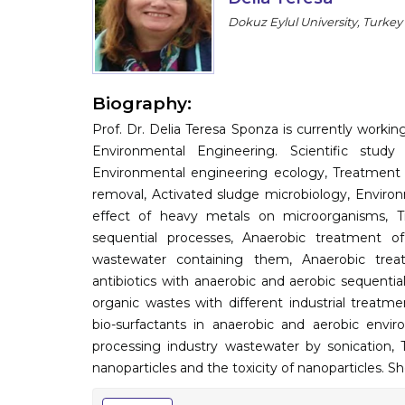
Dokuz Eylul University, Turkey
Biography:
Prof. Dr. Delia Teresa Sponza is currently worki
Environmental Engineering. Scientific study
Environmental engineering ecology, Treatment o
removal, Activated sludge microbiology, Environme
effect of heavy metals on microorganisms, 
sequential processes, Anaerobic treatment of
wastewater containing them, Anaerobic treat
antibiotics with anaerobic and aerobic sequenti
organic wastes with different industrial treat
bio-surfactants in anaerobic and aerobic envir
processing industry wastewater by sonication, 
nanoparticles and the toxicity of nanoparticles. S