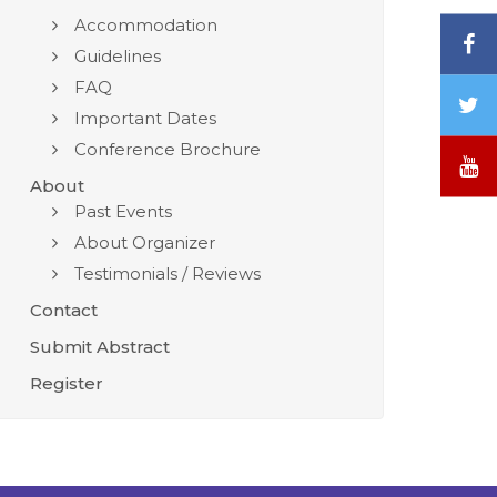
Accommodation
F
Guidelines
FAQ
T
Important Dates
/
Conference Brochure
X
Y
About
Past Events
About Organizer
Testimonials / Reviews
Contact
Submit Abstract
Register