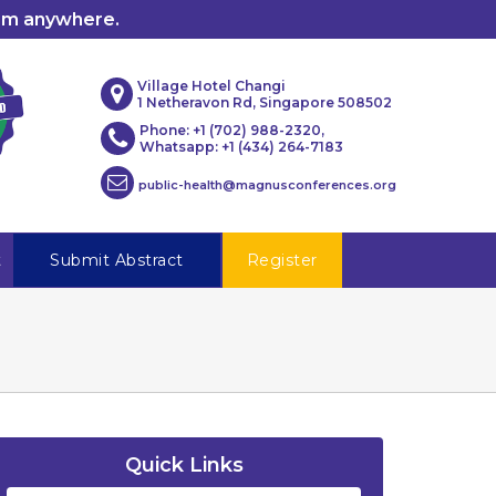
rom anywhere.
Village Hotel Changi
1 Netheravon Rd, Singapore 508502
Phone: +1 (702) 988-2320,
Whatsapp: +1 (434) 264-7183
public-health@magnusconferences.org
t
Submit Abstract
Register
Quick Links