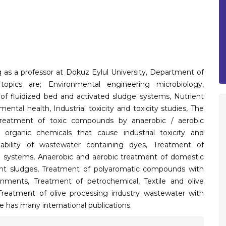
ng as a professor at Dokuz Eylul University, Department of
 topics are; Environmental engineering microbiology,
f fluidized bed and activated sludge systems, Nutrient
ntal health, Industrial toxicity and toxicity studies, The
Treatment of toxic compounds by anaerobic / aerobic
 organic chemicals that cause industrial toxicity and
ability of wastewater containing dyes, Treatment of
al systems, Anaerobic and aerobic treatment of domestic
ment sludges, Treatment of polyaromatic compounds with
onments, Treatment of petrochemical, Textile and olive
Treatment of olive processing industry wastewater with
he has many international publications.