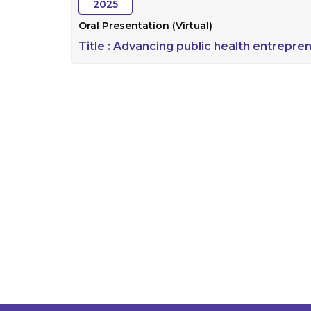
2025
Oral Presentation (Virtual)
Title :
Advancing public health entrepren