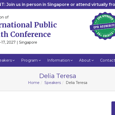
: Join us in person in Singapore or attend virtually f
on of
rnational Public
th Conference
-17, 2027 | Singapore
eakers
Program
Information
About
Contac
Delia Teresa
Home
Speakers
Delia Teresa