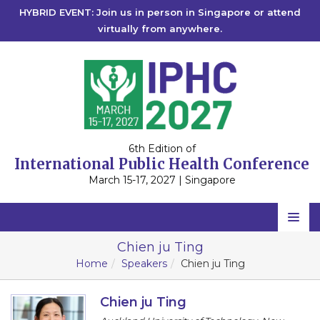
HYBRID EVENT: Join us in person in Singapore or attend
virtually from anywhere.
6th Edition of
International Public Health Conference
March 15-17, 2027 | Singapore
Home
Chien ju Ting
Home
Speakers
Chien ju Ting
Scientific Committee
Speakers
Chien ju Ting