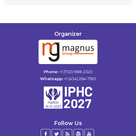
Organizer
Phone:
+1 (702) 988-2320
Whatsapp:
+1 (434) 264-7183
Follow Us
Facebook
Twitter
Blog
WordPress
YouTube