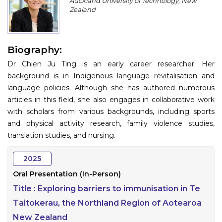
Auckland University of Technology, New
Program
Zealand
Information
Biography:
About
Dr Chien Ju Ting is an early career researcher. Her
Contact
background is in Indigenous language revitalisation and
language policies. Although she has authored numerous
Submit Abstract
articles in this field, she also engages in collaborative work
with scholars from various backgrounds, including sports
Register
and physical activity research, family violence studies,
translation studies, and nursing.
2025
Oral Presentation (In-Person)
Title :
Exploring barriers to immunisation in Te
Taitokerau, the Northland Region of Aotearoa
New Zealand