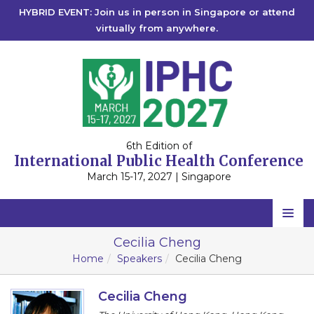
HYBRID EVENT: Join us in person in Singapore or attend
virtually from anywhere.
6th Edition of
International Public Health Conference
March 15-17, 2027 | Singapore
Home
Cecilia Cheng
Home
Speakers
Cecilia Cheng
Scientific Committee
Speakers
Cecilia Cheng