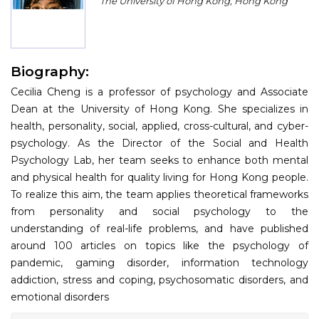
The University of Hong Kong, Hong Kong
Program
Information
Biography:
About
Cecilia Cheng is a professor of psychology and Associate
Contact
Dean at the University of Hong Kong. She specializes in
health, personality, social, applied, cross-cultural, and cyber-
Submit Abstract
psychology. As the Director of the Social and Health
Psychology Lab, her team seeks to enhance both mental
Register
and physical health for quality living for Hong Kong people.
To realize this aim, the team applies theoretical frameworks
from personality and social psychology to the
understanding of real-life problems, and have published
around 100 articles on topics like the psychology of
pandemic, gaming disorder, information technology
addiction, stress and coping, psychosomatic disorders, and
emotional disorders