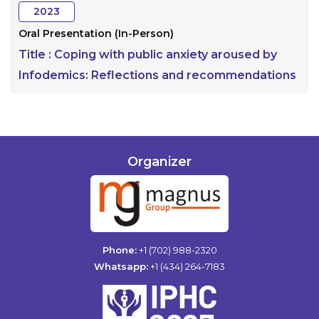
2023
Oral Presentation (In-Person)
Title :
Coping with public anxiety aroused by
Infodemics: Reflections and recommendations
Organizer
Phone:
+1 (702) 988-2320
Whatsapp:
+1 (434) 264-7183