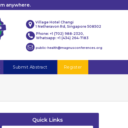
rom anywhere.
Village Hotel Changi
1 Netheravon Rd, Singapore 508502
Phone: +1 (702) 988-2320,
Whatsapp: +1 (434) 264-7183
public-health@magnusconferences.org
t
Submit Abstract
Register
Quick Links