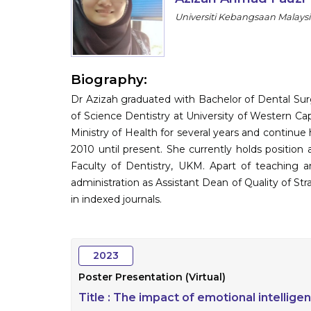
Universiti Kebangsaan Malaysi
Biography:
Dr Azizah graduated with Bachelor of Dental Sur
of Science Dentistry at University of Western Ca
Ministry of Health for several years and continue
2010 until present. She currently holds position as
Faculty of Dentistry, UKM. Apart of teaching and
administration as Assistant Dean of Quality of Stra
in indexed journals.
2023
Poster Presentation (Virtual)
Title :
The impact of emotional intellige