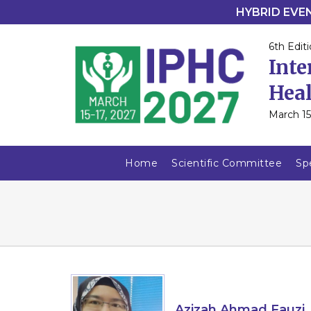
HYBRID EVENT
6th Editi
Inte
Heal
March 15
Home
Scientific Committee
Sp
Azizah Ahmad Fauzi