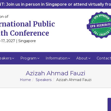
: Join us in person in Singapore or attend virtually f
on of
rnational Public
th Conference
-17, 2027 | Singapore
eakers
Program
Information
About
Contac
Azizah Ahmad Fauzi
Home
Speakers
Azizah Ahmad Fauzi