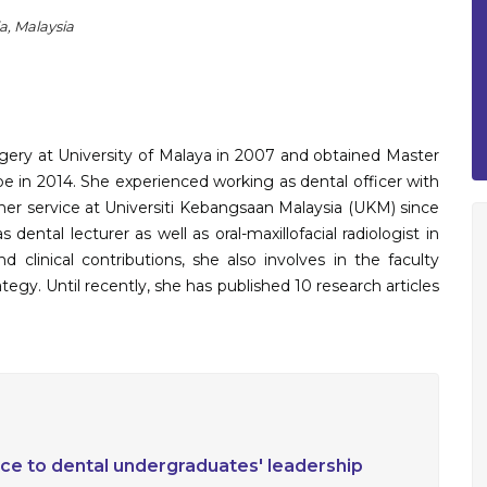
a, Malaysia
gery at University of Malaya in 2007 and obtained Master
pe in 2014. She experienced working as dental officer with
 her service at Universiti Kebangsaan Malaysia (UKM) since
 dental lecturer as well as oral-maxillofacial radiologist in
 clinical contributions, she also involves in the faculty
tegy. Until recently, she has published 10 research articles
nce to dental undergraduates' leadership