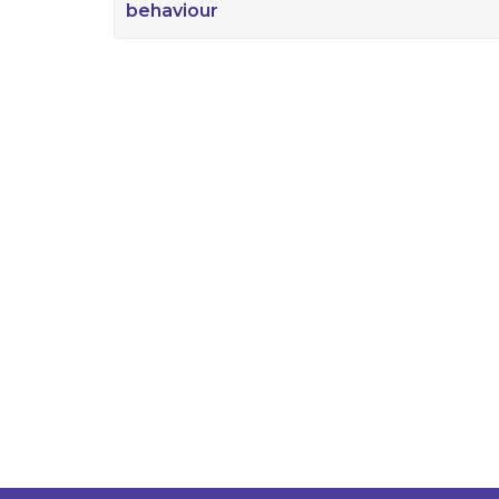
behaviour