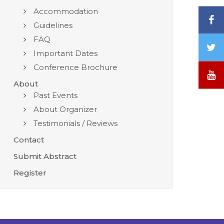
Accommodation
F
Guidelines
FAQ
T
Important Dates
/
Conference Brochure
X
Y
About
Past Events
About Organizer
Testimonials / Reviews
Contact
Submit Abstract
Register