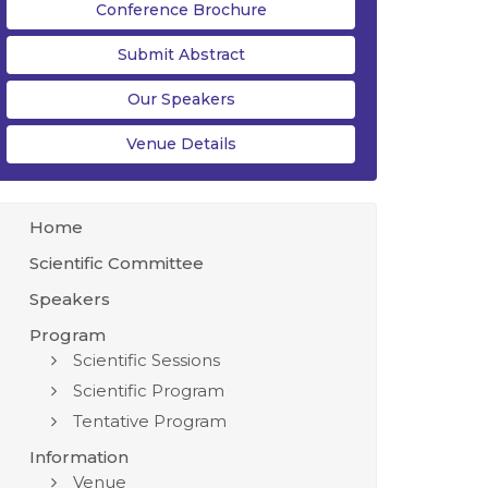
Conference Brochure
Submit Abstract
Our Speakers
Venue Details
Home
Scientific Committee
Speakers
Program
Scientific Sessions
Scientific Program
Tentative Program
Information
Venue