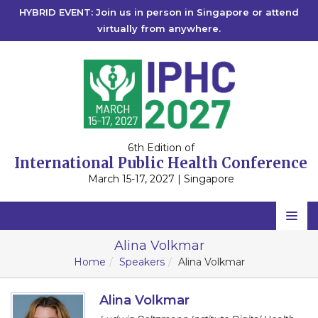
HYBRID EVENT: Join us in person in Singapore or attend
virtually from anywhere.
6th Edition of
International Public Health Conference
March 15-17, 2027 | Singapore
Home
Alina Volkmar
Home
Speakers
Alina Volkmar
Scientific Committee
Speakers
Alina Volkmar