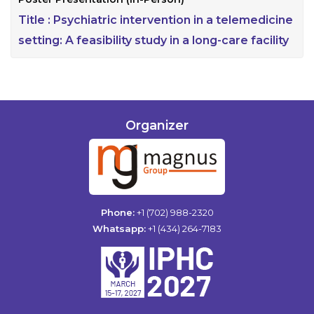
Title :
Psychiatric intervention in a telemedicine
setting: A feasibility study in a long-care facility
Organizer
Phone:
+1 (702) 988-2320
Whatsapp:
+1 (434) 264-7183