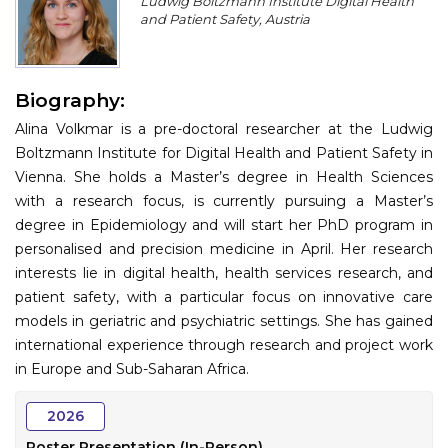
Ludwig Boltzmann Institute Digital Health
Program
and Patient Safety, Austria
Information
Biography:
About
Alina Volkmar is a pre-doctoral researcher at the Ludwig
Contact
Boltzmann Institute for Digital Health and Patient Safety in
Vienna. She holds a Master’s degree in Health Sciences
Submit Abstract
with a research focus, is currently pursuing a Master’s
degree in Epidemiology and will start her PhD program in
Register
personalised and precision medicine in April. Her research
interests lie in digital health, health services research, and
patient safety, with a particular focus on innovative care
models in geriatric and psychiatric settings. She has gained
international experience through research and project work
in Europe and Sub-Saharan Africa.
2026
Poster Presentation (In-Person)