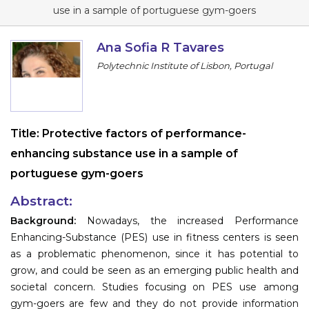
Program
use in a sample of portuguese gym-goers
Information
Ana Sofia R Tavares
Polytechnic Institute of Lisbon, Portugal
About
Contact
Submit Abstract
Title:
Protective factors of performance-
enhancing substance use in a sample of
Register
portuguese gym-goers
Abstract:
Background:
Nowadays, the increased Performance
Enhancing-Substance (PES) use in fitness centers is seen
as a problematic phenomenon, since it has potential to
grow, and could be seen as an emerging public health and
societal concern. Studies focusing on PES use among
gym-goers are few and they do not provide information