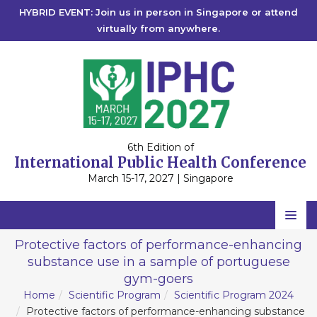
HYBRID EVENT: Join us in person in Singapore or attend
virtually from anywhere.
6th Edition of
International Public Health Conference
March 15-17, 2027 | Singapore
Home
Protective factors of performance-enhancing
substance use in a sample of portuguese
Scientific Committee
gym-goers
Speakers
Home
Scientific Program
Scientific Program 2024
Protective factors of performance-enhancing substance