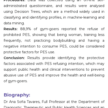
administrated questionnaire, and results were analysed
using Decision Trees, which are a method widely used in
classifying and identifying profiles, in machine-learning and
data mining.
Results:
88,9% of gym-goers reported the refuse of
prohibited PES, showing that being woman, training less
frequently, not practicing bodybuilding and having a
negative intention to consume PES, could be considered
protective factors for PES use.
Conclusion:
Results provide identifying the protective
factors associated with PES refusing intention, which may
support public health and clinical interventions to prevent
abusive use of PES and improve the health and well-being
of gym-goers.
Biography:
Dr Ana Sofia Tavares, Full Professor at the Department of
Diagnostic, Therapeutic and Public Health Sciences and an