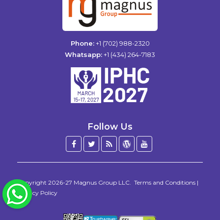
Phone:
+1 (702) 988-2320
Whatsapp:
+1 (434) 264-7183
Follow Us
Facebook
Twitter
Blog
WordPress
YouTube
/
X
Copyright 2026-27
Magnus Group LLC
.
Terms and Conditions
|
WhatsApp
Privacy Policy