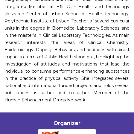
integrated Member at H&TRC – Health and Technology
Research Center of Lisbon School of Health Technology,
Polytechnic Institute of Lisbon. Teacher of several curricular
units in the degree in Biomedical Laboratory Sciences, and
in the master’s in Clinical Laboratory Technologies. As main
research interests, the areas of Clinical Chemistry,
Epidemiology, Doping, Behaviors, and additions with direct
impact in terms of Public Health stand out, highlighting the
investigation of attitudes and motivations that lead the
individual to consume performance-enhancing substances
in the practice of physical activity. She integrates several
national and international funded projects and holds several
publications as author and co-author. Member of the
Human Enhancement Drugs Network.
Organizer