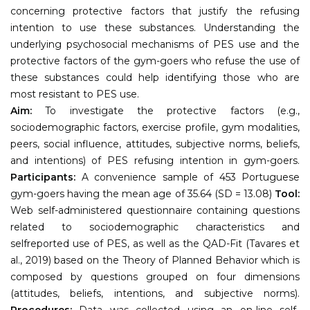
concerning protective factors that justify the refusing
intention to use these substances. Understanding the
underlying psychosocial mechanisms of PES use and the
protective factors of the gym-goers who refuse the use of
these substances could help identifying those who are
most resistant to PES use.
Aim:
To investigate the protective factors (e.g.,
sociodemographic factors, exercise profile, gym modalities,
peers, social influence, attitudes, subjective norms, beliefs,
and intentions) of PES refusing intention in gym-goers.
Participants:
A convenience sample of 453 Portuguese
gym-goers having the mean age of 35.64 (SD = 13.08)
Tool:
Web self-administered questionnaire containing questions
related to sociodemographic characteristics and
selfreported use of PES, as well as the QAD-Fit (Tavares et
al., 2019) based on the Theory of Planned Behavior which is
composed by questions grouped on four dimensions
(attitudes, beliefs, intentions, and subjective norms).
Procedures:
Data was collected using an on-line self-