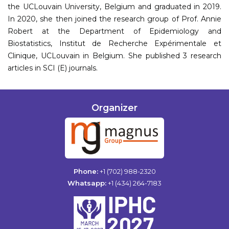
the UCLouvain University, Belgium and graduated in 2019.
In 2020, she then joined the research group of Prof. Annie
Robert at the Department of Epidemiology and
Biostatistics, Institut de Recherche Expérimentale et
Clinique, UCLouvain in Belgium. She published 3 research
articles in SCI (E) journals.
Organizer
Phone:
+1 (702) 988-2320
Whatsapp:
+1 (434) 264-7183