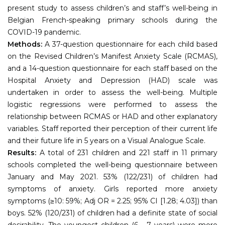
present study to assess children’s and staff’s well-being in
Belgian French-speaking primary schools during the
COVID-19 pandemic.
Methods:
A 37-question questionnaire for each child based
on the Revised Children’s Manifest Anxiety Scale (RCMAS),
and a 14-question questionnaire for each staff based on the
Hospital Anxiety and Depression (HAD) scale was
undertaken in order to assess the well-being. Multiple
logistic regressions were performed to assess the
relationship between RCMAS or HAD and other explanatory
variables. Staff reported their perception of their current life
and their future life in 5 years on a Visual Analogue Scale.
Results:
A total of 231 children and 221 staff in 11 primary
schools completed the well-being questionnaire between
January and May 2021. 53% (122/231) of children had
symptoms of anxiety. Girls reported more anxiety
symptoms (≥10: 59%; Adj OR = 2.25; 95% CI [1.28; 4.03]) than
boys. 52% (120/231) of children had a definite state of social
desirability. The youngest children (6 - 7 years) were more