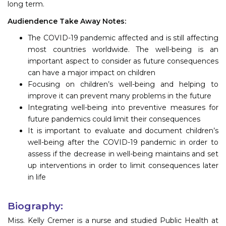
long term.
Audiendence Take Away Notes:
The COVID-19 pandemic affected and is still affecting
most countries worldwide. The well-being is an
important aspect to consider as future consequences
can have a major impact on children
Focusing on children’s well-being and helping to
improve it can prevent many problems in the future
Integrating well-being into preventive measures for
future pandemics could limit their consequences
It is important to evaluate and document children’s
well-being after the COVID-19 pandemic in order to
assess if the decrease in well-being maintains and set
up interventions in order to limit consequences later
in life
Biography:
Miss. Kelly Cremer is a nurse and studied Public Health at