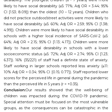
likely to have social desirability (≥5: 71%; Adj OR = 3.44; 95%
CI [1.53; 8.09]) than the oldest (10 – 12 years). Children who
did not practice outdoor/street activities were more likely to
have social desirability (≥5: 60%; Adj OR = 2.59; 95% CI [1.38;
4.99]). Children were more likely to have social desirability in
schools with a higher local incidence of SARS-CoV-2 (≥5:
64%; Adj OR = 2.15; 95% CI [1.13; 4.17]). Children were more
likely to have social desirability in schools with a lower
socioeconomic status (≥5: 72%; Adj OR = 2.74; 95% CI [1.23;
6.37]). 16% (35/221) of staff had a definite state of anxiety.
Staff working in larger schools reported less anxiety (≥11:
10% Adj OR = 0.34; 95% CI [0.15; 0.77]). Staff reported lower
scores for the perceived life in general during the pandemic
than the perceived life in 5 years (r = +0.35).
Conclusion:
Our results showed that the well-being of
children was impacted during the COVID-19 pandemic.
Special attention must be focused on the most vulnerable
groups, as the consequences can be catastrophic in the