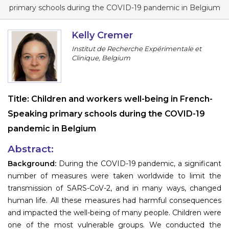
Program
primary schools during the COVID-19 pandemic in Belgium
Information
Kelly Cremer
Institut de Recherche Expérimentale et
About
Clinique, Belgium
Contact
Submit Abstract
Title:
Children and workers well-being in French-
Speaking primary schools during the COVID-19
Register
pandemic in Belgium
Abstract:
Background:
During the COVID-19 pandemic, a significant
number of measures were taken worldwide to limit the
transmission of SARS-CoV-2, and in many ways, changed
human life. All these measures had harmful consequences
and impacted the well-being of many people. Children were
one of the most vulnerable groups. We conducted the