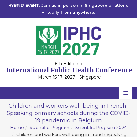
HYBRID EVENT: Join us in person in Singapore or attend
virtually from anywhere.
6th Edition of
International Public Health Conference
March 15-17, 2027 | Singapore
Home
Children and workers well-being in French-
Speaking primary schools during the COVID-
Scientific Committee
19 pandemic in Belgium
Speakers
Home
Scientific Program
Scientific Program 2024
Children and workers well-being in French-Speaking