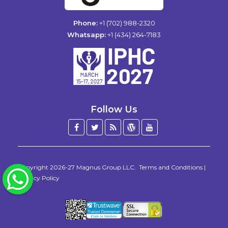
Phone:
+1 (702) 988-2320
Whatsapp:
+1 (434) 264-7183
Follow Us
Facebook
Twitter
Blog
WordPress
YouTube
/
X
Copyright 2026-27
Magnus Group LLC
.
Terms and Conditions
|
WhatsApp
Privacy Policy