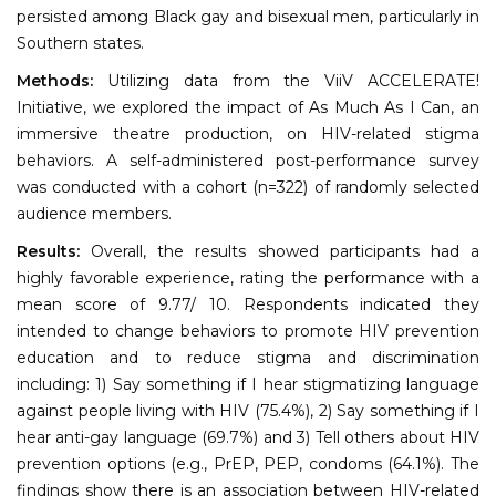
persisted among Black gay and bisexual men, particularly in
Southern states.
Methods:
Utilizing data from the ViiV ACCELERATE!
Initiative, we explored the impact of As Much As I Can, an
immersive theatre production, on HIV-related stigma
behaviors. A self-administered post-performance survey
was conducted with a cohort (n=322) of randomly selected
audience members.
Results:
Overall, the results showed participants had a
highly favorable experience, rating the performance with a
mean score of 9.77/ 10. Respondents indicated they
intended to change behaviors to promote HIV prevention
education and to reduce stigma and discrimination
including: 1) Say something if I hear stigmatizing language
against people living with HIV (75.4%), 2) Say something if I
hear anti-gay language (69.7%) and 3) Tell others about HIV
prevention options (e.g., PrEP, PEP, condoms (64.1%). The
findings show there is an association between HIV-related