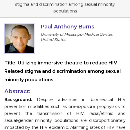
Program
stigma and discrimination among sexual minority
populations
Information
Paul Anthony Burns
About
University of Mississippi Medical Center,
United States
Contact
Submit Abstract
Title:
Utilizing immersive theatre to reduce HIV-
Register
Related stigma and discrimination among sexual
minority populations
Abstract:
Background:
Despite advances in biomedical HIV
prevention modalities such as pre-exposure prophylaxis to
prevent the transmission of HIV, racial/ethnic and
sexual/gender minority populations are disproportionately
impacted by the HIV epidemic. Alarming rates of HIV have