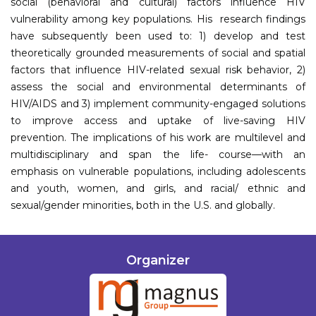
social (behavioral and cultural) factors influence HIV
vulnerability among key populations. His research findings
have subsequently been used to: 1) develop and test
theoretically grounded measurements of social and spatial
factors that influence HIV-related sexual risk behavior, 2)
assess the social and environmental determinants of
HIV/AIDS and 3) implement community-engaged solutions
to improve access and uptake of live-saving HIV
prevention. The implications of his work are multilevel and
multidisciplinary and span the life- course—with an
emphasis on vulnerable populations, including adolescents
and youth, women, and girls, and racial/ ethnic and
sexual/gender minorities, both in the U.S. and globally.
Organizer