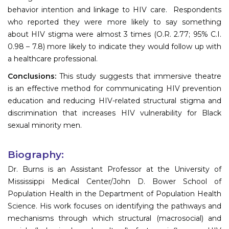
behavior intention and linkage to HIV care. Respondents
who reported they were more likely to say something
about HIV stigma were almost 3 times (O.R. 2.77; 95% C.I.
0.98 – 7.8) more likely to indicate they would follow up with
a healthcare professional.
Conclusions:
This study suggests that immersive theatre
is an effective method for communicating HIV prevention
education and reducing HIV-related structural stigma and
discrimination that increases HIV vulnerability for Black
sexual minority men.
Biography:
Dr. Burns is an Assistant Professor at the University of
Mississippi Medical Center/John D. Bower School of
Population Health in the Department of Population Health
Science. His work focuses on identifying the pathways and
mechanisms through which structural (macrosocial) and