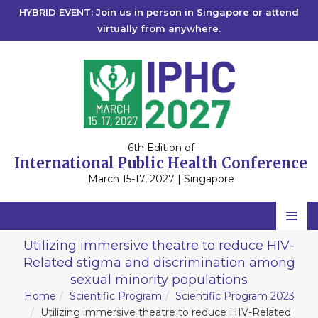
HYBRID EVENT: Join us in person in Singapore or attend
virtually from anywhere.
6th Edition of
International Public Health Conference
March 15-17, 2027 | Singapore
Home
Utilizing immersive theatre to reduce HIV-
Related stigma and discrimination among
Scientific Committee
sexual minority populations
Speakers
Home
Scientific Program
Scientific Program 2023
Utilizing immersive theatre to reduce HIV-Related