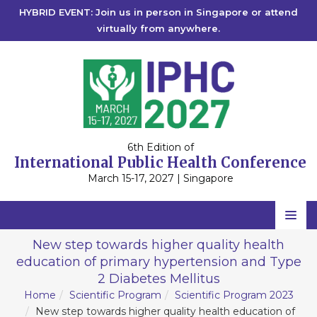
HYBRID EVENT: Join us in person in Singapore or attend
virtually from anywhere.
6th Edition of
International Public Health Conference
March 15-17, 2027 | Singapore
Home
New step towards higher quality health
education of primary hypertension and Type
Scientific Committee
2 Diabetes Mellitus
Speakers
Home
Scientific Program
Scientific Program 2023
New step towards higher quality health education of