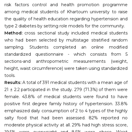
risk factors control and health promotion programme
among medical students of Khartoum university to raise
the quality of health education regarding hypertension and
type 2 diabetes by setting role models for the community.
Method:
cross sectional study included medical students
who had been selected by multistage stratified random
sampling. Students completed an online modified
standardized questionnaire - which consists from 5
sections-and anthropometric measurements (weight,
height, waist circumference) were taken using standardized
tools.
Results:
A total of 391 medical students with a mean age of
21 ± 2.2 participated in the study. 279 (71.3%) of them were
female. 43.8% of medical students were found to have
positive first degree family history of hypertension. 33.8%
emphasized daily consumption of 2 to 4 types of the highly
salty food that had been assessed. 82% reported no
moderate physical activity at all. 29% had high stress score,
19.5% were overweight and 8.5% were obese. Waist