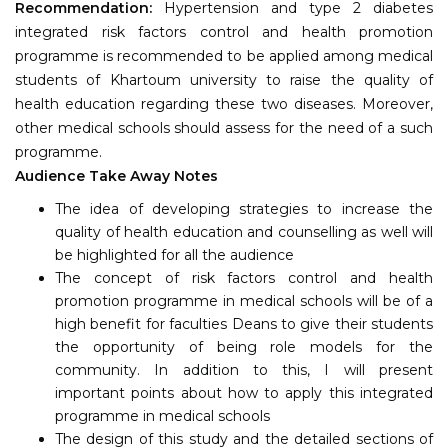
Recommendation:
Hypertension and type 2 diabetes
integrated risk factors control and health promotion
programme is recommended to be applied among medical
students of Khartoum university to raise the quality of
health education regarding these two diseases. Moreover,
other medical schools should assess for the need of a such
programme.
Audience Take Away Notes
The idea of developing strategies to increase the
quality of health education and counselling as well will
be highlighted for all the audience
The concept of risk factors control and health
promotion programme in medical schools will be of a
high benefit for faculties Deans to give their students
the opportunity of being role models for the
community. In addition to this, I will present
important points about how to apply this integrated
programme in medical schools
The design of this study and the detailed sections of