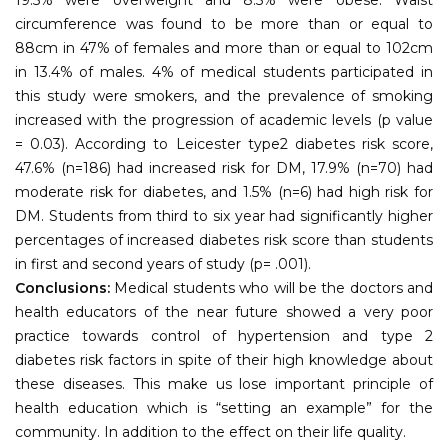
circumference was found to be more than or equal to
88cm in 47% of females and more than or equal to 102cm
in 13.4% of males. 4% of medical students participated in
this study were smokers, and the prevalence of smoking
increased with the progression of academic levels (p value
= 0.03). According to Leicester type2 diabetes risk score,
47.6% (n=186) had increased risk for DM, 17.9% (n=70) had
moderate risk for diabetes, and 1.5% (n=6) had high risk for
DM. Students from third to six year had significantly higher
percentages of increased diabetes risk score than students
in first and second years of study (p= .001).
Conclusions:
Medical students who will be the doctors and
health educators of the near future showed a very poor
practice towards control of hypertension and type 2
diabetes risk factors in spite of their high knowledge about
these diseases. This make us lose important principle of
health education which is “setting an example” for the
community. In addition to the effect on their life quality.