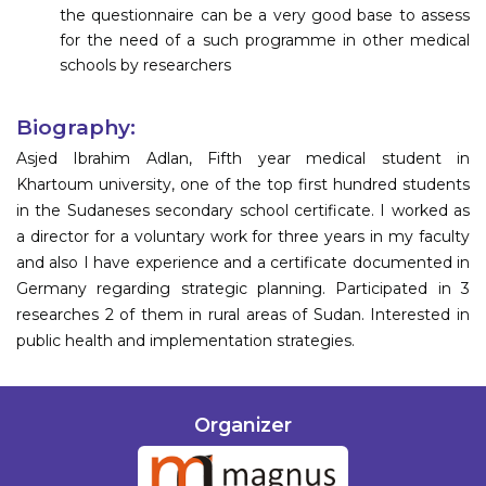
the questionnaire can be a very good base to assess
for the need of a such programme in other medical
schools by researchers
Biography:
Asjed Ibrahim Adlan, Fifth year medical student in
Khartoum university, one of the top first hundred students
in the Sudaneses secondary school certificate. I worked as
a director for a voluntary work for three years in my faculty
and also I have experience and a certificate documented in
Germany regarding strategic planning. Participated in 3
researches 2 of them in rural areas of Sudan. Interested in
public health and implementation strategies.
Organizer