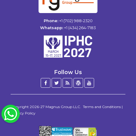
Phone:
+1 (702) 988-2320
Whatsapp:
+1 (434) 264-7183
Follow Us
Facebook
Twitter
Blog
WordPress
YouTube
/
X
Copyright 2026-27
Magnus Group LLC
.
Terms and Conditions
|
WhatsApp
Privacy Policy