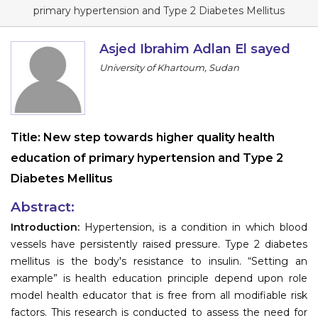
Program
primary hypertension and Type 2 Diabetes Mellitus
Information
Asjed Ibrahim Adlan El sayed
University of Khartoum, Sudan
About
Contact
Submit Abstract
Title:
New step towards higher quality health
education of primary hypertension and Type 2
Register
Diabetes Mellitus
Abstract:
Introduction:
Hypertension, is a condition in which blood
vessels have persistently raised pressure. Type 2 diabetes
mellitus is the body's resistance to insulin. “Setting an
example” is health education principle depend upon role
model health educator that is free from all modifiable risk
factors. This research is conducted to assess the need for