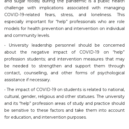
and sugar foods) during the pandemic is a public health
challenge with implications associated with managing
COVID-19-related fears, stress, and loneliness. This
especially important for “help” professionals who are role
models for health prevention and intervention on individual
and community levels.
• University leadership personnel should be concerned
about the negative impact of COVID-19 on “help”
profession students; and intervention measures that may
be needed to strengthen and support them through
contact, counselling, and other forms of psychological
assistance if necessary.
• The impact of COVID-19 on students is related to national,
cultural, gender, religious and other statuses. The university
and its “help” profession areas of study and practice should
be sensitive to these factors and take them into account
for education, and intervention purposes.