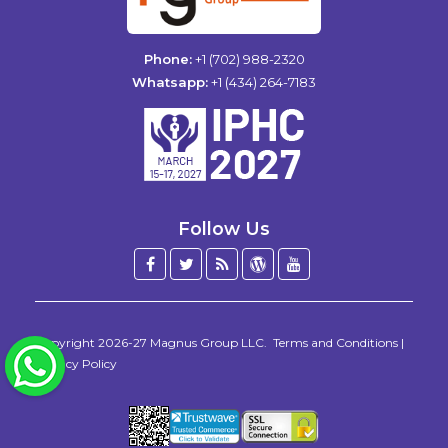
Phone:
+1 (702) 988-2320
Whatsapp:
+1 (434) 264-7183
Follow Us
Facebook
Twitter
Blog
WordPress
YouTube
/
X
Copyright 2026-27
Magnus Group LLC
.
Terms and Conditions
|
WhatsApp
Privacy Policy