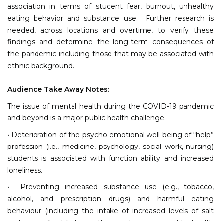
association in terms of student fear, burnout, unhealthy
eating behavior and substance use. Further research is
needed, across locations and overtime, to verify these
findings and determine the long-term consequences of
the pandemic including those that may be associated with
ethnic background.
Audience Take Away Notes:
The issue of mental health during the COVID-19 pandemic
and beyond is a major public health challenge.
• Deterioration of the psycho-emotional well-being of “help”
profession (i.e., medicine, psychology, social work, nursing)
students is associated with function ability and increased
loneliness.
• Preventing increased substance use (e.g., tobacco,
alcohol, and prescription drugs) and harmful eating
behaviour (including the intake of increased levels of salt