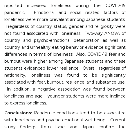
reported increased loneliness during the COVID-19
pandemic. Emotional and social related factors of
loneliness were more prevalent among Japanese students.
Regardless of country status, gender and religiosity were
not found associated with loneliness. Two-way ANOVA of
country and psycho-emotional deterioration as well as
country and unhealthy eating behavior evidence significant
differences in terms of loneliness. Also, COVID-19 fear and
burnout were higher among Japanese students and these
students evidenced lower resilience. Overall, regardless of
nationality, loneliness was found to be significantly
associated with fear, burnout, resilience, and substance use.
In addition, a negative association was found between
loneliness and age - younger students were more inclined
to express loneliness.
Conclusions:
Pandemic conditions tend to be associated
with loneliness and psycho-emotional well-being. Current
study findings from Israel and Japan confirm the