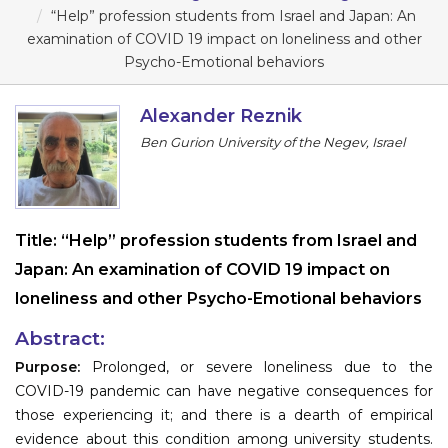
Program
“Help” profession students from Israel and Japan: An
examination of COVID 19 impact on loneliness and other
Information
Psycho-Emotional behaviors
About
Alexander Reznik
Ben Gurion University of the Negev, Israel
Contact
Submit Abstract
Register
Title:
“Help” profession students from Israel and
Japan: An examination of COVID 19 impact on
loneliness and other Psycho-Emotional behaviors
Abstract:
Purpose:
Prolonged, or severe loneliness due to the
COVID-19 pandemic can have negative consequences for
those experiencing it; and there is a dearth of empirical
evidence about this condition among university students.