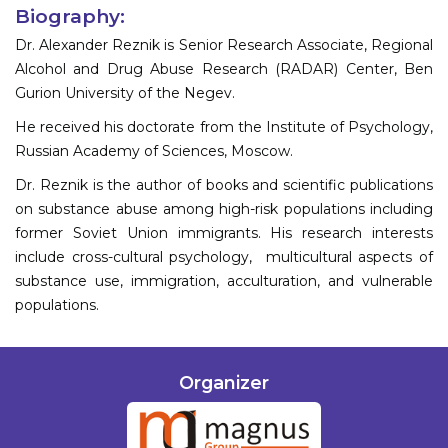
Biography:
Dr. Alexander Reznik is Senior Research Associate, Regional
Alcohol and Drug Abuse Research (RADAR) Center, Ben
Gurion University of the Negev.
He received his doctorate from the Institute of Psychology,
Russian Academy of Sciences, Moscow.
Dr. Reznik is the author of books and scientific publications
on substance abuse among high-risk populations including
former Soviet Union immigrants. His research interests
include cross-cultural psychology, multicultural aspects of
substance use, immigration, acculturation, and vulnerable
populations.
Organizer