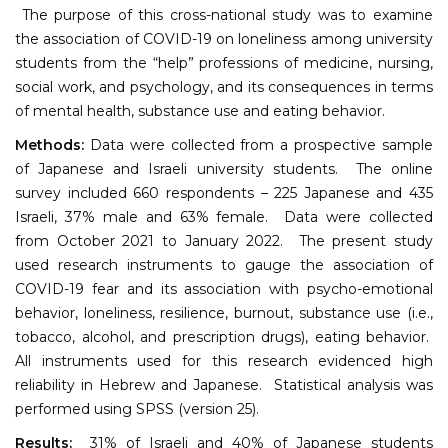
The purpose of this cross-national study was to examine
the association of COVID-19 on loneliness among university
students from the “help” professions of medicine, nursing,
social work, and psychology, and its consequences in terms
of mental health, substance use and eating behavior.
Methods:
Data were collected from a prospective sample
of Japanese and Israeli university students. The online
survey included 660 respondents – 225 Japanese and 435
Israeli, 37% male and 63% female. Data were collected
from October 2021 to January 2022. The present study
used research instruments to gauge the association of
COVID-19 fear and its association with psycho-emotional
behavior, loneliness, resilience, burnout, substance use (i.e.,
tobacco, alcohol, and prescription drugs), eating behavior.
All instruments used for this research evidenced high
reliability in Hebrew and Japanese. Statistical analysis was
performed using SPSS (version 25).
Results:
31% of Israeli and 40% of Japanese students