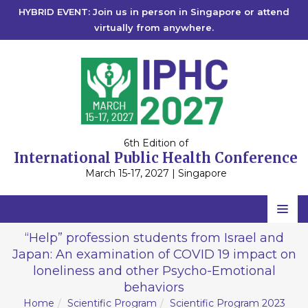
HYBRID EVENT: Join us in person in Singapore or attend
virtually from anywhere.
6th Edition of
International Public Health Conference
March 15-17, 2027 | Singapore
Home
“Help” profession students from Israel and
Japan: An examination of COVID 19 impact on
Scientific Committee
loneliness and other Psycho-Emotional
Speakers
behaviors
Home
Scientific Program
Scientific Program 2023