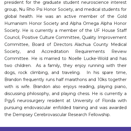
president for the graduate student neuroscience interest
group, Nu Rho Psi Honor Society, and medical students for
global health. He was an active member of the Gold
Humanism Honor Society and Alpha Omega Alpha Honor
Society. He is currently a member of the UF House Staff
Council, Positive Culture Committee, Quality Improvement
Committee, Board of Directors Alachua County Medical
Society, and Accreditation Requirements Review
Committee. He is married to Noelle Lucke-Wold and has
two children. As a family, they enjoy running with their
dogs, rock climbing, and traveling. In his spare time,
Brandon frequently runs half marathons and 10ks together
with is wife. Brandon also enjoys reading, playing piano,
discussing philosophy, and playing chess. He is currently a
Pgy5 neurosurgery resident at University of Florida with
pursuing endovascular enfolded training and was awarded
the Dempsey Cerebrovascular Research Fellowship.