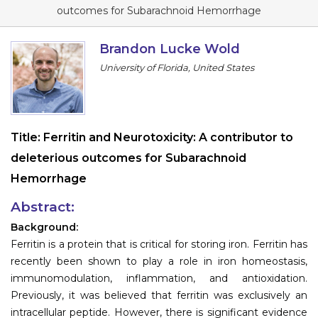
Program
outcomes for Subarachnoid Hemorrhage
Information
Brandon Lucke Wold
University of Florida, United States
About
Contact
Submit Abstract
Title:
Ferritin and Neurotoxicity: A contributor to
deleterious outcomes for Subarachnoid
Register
Hemorrhage
Abstract:
Background:
Ferritin is a protein that is critical for storing iron. Ferritin has
recently been shown to play a role in iron homeostasis,
immunomodulation, inflammation, and antioxidation.
Previously, it was believed that ferritin was exclusively an
intracellular peptide. However, there is significant evidence