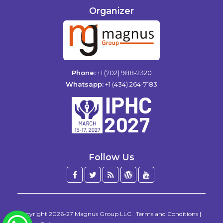
Organizer
Phone:
+1 (702) 988-2320
Whatsapp:
+1 (434) 264-7183
Follow Us
Facebook
Twitter
Blog
WordPress
YouTube
/
X
Copyright 2026-27
Magnus Group LLC
.
Terms and Conditions
|
WhatsApp