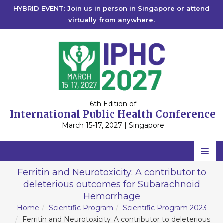
HYBRID EVENT: Join us in person in Singapore or attend
virtually from anywhere.
6th Edition of
International Public Health Conference
March 15-17, 2027 | Singapore
Home
Ferritin and Neurotoxicity: A contributor to
deleterious outcomes for Subarachnoid
Scientific Committee
Hemorrhage
Speakers
Home
Scientific Program
Scientific Program 2023
Ferritin and Neurotoxicity: A contributor to deleterious