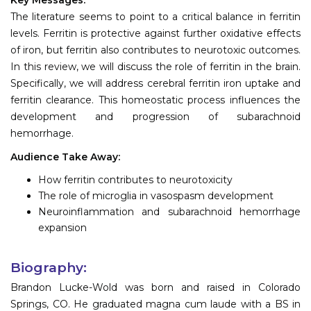
The literature seems to point to a critical balance in ferritin
levels. Ferritin is protective against further oxidative effects
of iron, but ferritin also contributes to neurotoxic outcomes.
In this review, we will discuss the role of ferritin in the brain.
Specifically, we will address cerebral ferritin iron uptake and
ferritin clearance. This homeostatic process influences the
development and progression of subarachnoid
hemorrhage.
Audience Take Away:
How ferritin contributes to neurotoxicity
The role of microglia in vasospasm development
Neuroinflammation and subarachnoid hemorrhage
expansion
Biography:
Brandon Lucke-Wold was born and raised in Colorado
Springs, CO. He graduated magna cum laude with a BS in