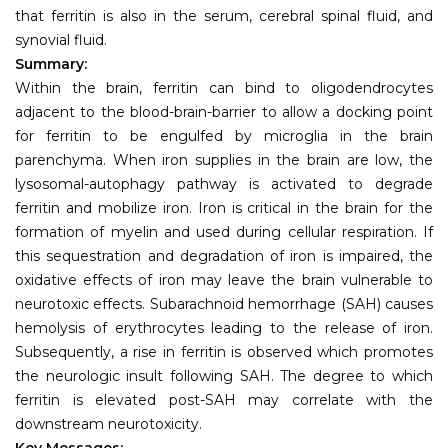
that ferritin is also in the serum, cerebral spinal fluid, and
synovial fluid.
Summary:
Within the brain, ferritin can bind to oligodendrocytes
adjacent to the blood-brain-barrier to allow a docking point
for ferritin to be engulfed by microglia in the brain
parenchyma. When iron supplies in the brain are low, the
lysosomal-autophagy pathway is activated to degrade
ferritin and mobilize iron. Iron is critical in the brain for the
formation of myelin and used during cellular respiration. If
this sequestration and degradation of iron is impaired, the
oxidative effects of iron may leave the brain vulnerable to
neurotoxic effects. Subarachnoid hemorrhage (SAH) causes
hemolysis of erythrocytes leading to the release of iron.
Subsequently, a rise in ferritin is observed which promotes
the neurologic insult following SAH. The degree to which
ferritin is elevated post-SAH may correlate with the
downstream neurotoxicity.
Key Messages: