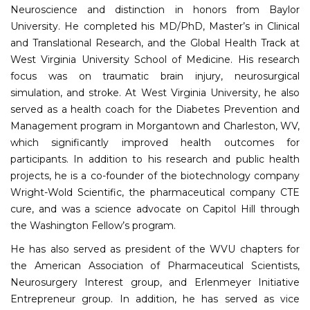
Neuroscience and distinction in honors from Baylor
University. He completed his MD/PhD, Master’s in Clinical
and Translational Research, and the Global Health Track at
West Virginia University School of Medicine. His research
focus was on traumatic brain injury, neurosurgical
simulation, and stroke. At West Virginia University, he also
served as a health coach for the Diabetes Prevention and
Management program in Morgantown and Charleston, WV,
which significantly improved health outcomes for
participants. In addition to his research and public health
projects, he is a co-founder of the biotechnology company
Wright-Wold Scientific, the pharmaceutical company CTE
cure, and was a science advocate on Capitol Hill through
the Washington Fellow’s program.
He has also served as president of the WVU chapters for
the American Association of Pharmaceutical Scientists,
Neurosurgery Interest group, and Erlenmeyer Initiative
Entrepreneur group. In addition, he has served as vice