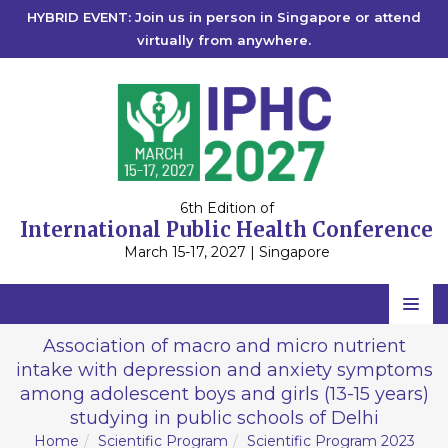
HYBRID EVENT: Join us in person in Singapore or attend
virtually from anywhere.
6th Edition of
International Public Health Conference
March 15-17, 2027 | Singapore
Home
Association of macro and micro nutrient
intake with depression and anxiety symptoms
Scientific Committee
among adolescent boys and girls (13-15 years)
Speakers
studying in public schools of Delhi
Home
Scientific Program
Scientific Program 2023