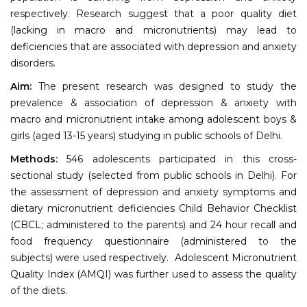
respectively. Research suggest that a poor quality diet
(lacking in macro and micronutrients) may lead to
deficiencies that are associated with depression and anxiety
disorders.
Aim:
The present research was designed to study the
prevalence & association of depression & anxiety with
macro and micronutrient intake among adolescent boys &
girls (aged 13-15 years) studying in public schools of Delhi.
Methods:
546 adolescents participated in this cross-
sectional study (selected from public schools in Delhi). For
the assessment of depression and anxiety symptoms and
dietary micronutrient deficiencies Child Behavior Checklist
(CBCL; administered to the parents) and 24 hour recall and
food frequency questionnaire (administered to the
subjects) were used respectively. Adolescent Micronutrient
Quality Index (AMQI) was further used to assess the quality
of the diets.