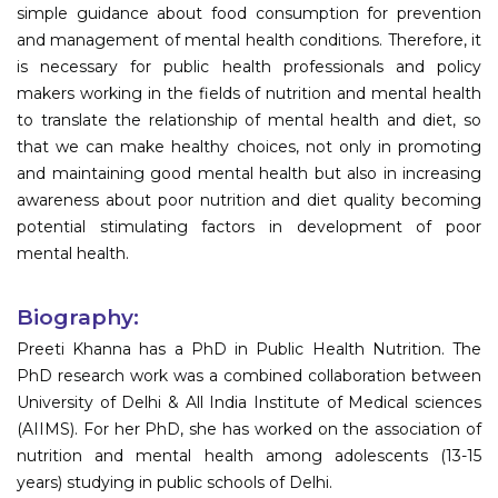
simple guidance about food consumption for prevention
and management of mental health conditions. Therefore, it
is necessary for public health professionals and policy
makers working in the fields of nutrition and mental health
to translate the relationship of mental health and diet, so
that we can make healthy choices, not only in promoting
and maintaining good mental health but also in increasing
awareness about poor nutrition and diet quality becoming
potential stimulating factors in development of poor
mental health.
Biography:
Preeti Khanna has a PhD in Public Health Nutrition. The
PhD research work was a combined collaboration between
University of Delhi & All India Institute of Medical sciences
(AIIMS). For her PhD, she has worked on the association of
nutrition and mental health among adolescents (13-15
years) studying in public schools of Delhi.