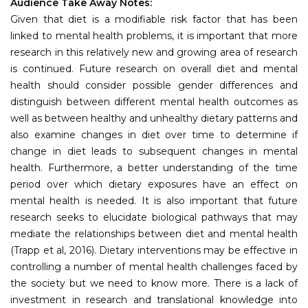
Audience Take Away Notes:
Given that diet is a modifiable risk factor that has been
linked to mental health problems, it is important that more
research in this relatively new and growing area of research
is continued. Future research on overall diet and mental
health should consider possible gender differences and
distinguish between different mental health outcomes as
well as between healthy and unhealthy dietary patterns and
also examine changes in diet over time to determine if
change in diet leads to subsequent changes in mental
health. Furthermore, a better understanding of the time
period over which dietary exposures have an effect on
mental health is needed. It is also important that future
research seeks to elucidate biological pathways that may
mediate the relationships between diet and mental health
(Trapp et al, 2016). Dietary interventions may be effective in
controlling a number of mental health challenges faced by
the society but we need to know more. There is a lack of
investment in research and translational knowledge into