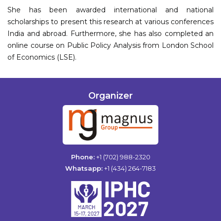
She has been awarded international and national
scholarships to present this research at various conferences
India and abroad. Furthermore, she has also completed an
online course on Public Policy Analysis from London School
of Economics (LSE).
Organizer
Phone:
+1 (702) 988-2320
Whatsapp:
+1 (434) 264-7183