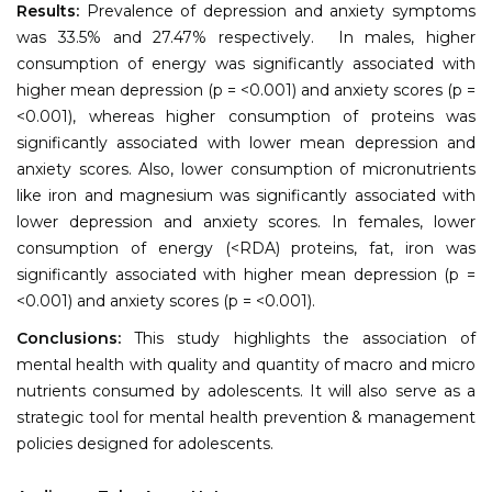
Results:
Prevalence of depression and anxiety symptoms
was 33.5% and 27.47% respectively. In males, higher
consumption of energy was significantly associated with
higher mean depression (p = <0.001) and anxiety scores (p =
<0.001), whereas higher consumption of proteins was
significantly associated with lower mean depression and
anxiety scores. Also, lower consumption of micronutrients
like iron and magnesium was significantly associated with
lower depression and anxiety scores. In females, lower
consumption of energy (<RDA) proteins, fat, iron was
significantly associated with higher mean depression (p =
<0.001) and anxiety scores (p = <0.001).
Conclusions:
This study highlights the association of
mental health with quality and quantity of macro and micro
nutrients consumed by adolescents. It will also serve as a
strategic tool for mental health prevention & management
policies designed for adolescents.