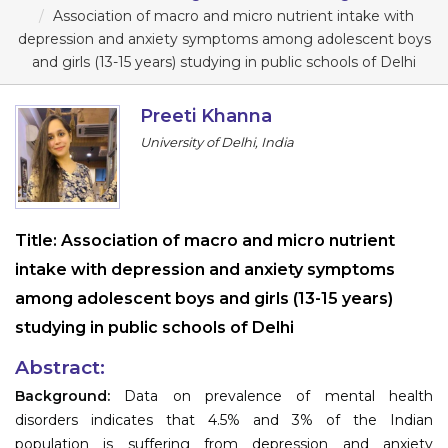
Program
Association of macro and micro nutrient intake with
depression and anxiety symptoms among adolescent boys
Information
and girls (13-15 years) studying in public schools of Delhi
About
Preeti Khanna
University of Delhi, India
Contact
Submit Abstract
Register
Title:
Association of macro and micro nutrient
intake with depression and anxiety symptoms
among adolescent boys and girls (13-15 years)
studying in public schools of Delhi
Abstract:
Background:
Data on prevalence of mental health
disorders indicates that 4.5% and 3% of the Indian
population is suffering from depression and anxiety